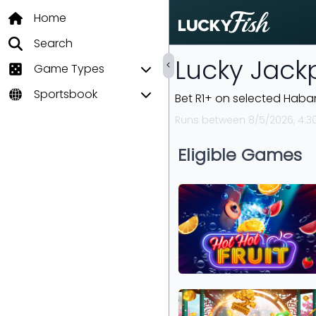
Home
Search
Lucky Jack
Game Types
Sportsbook
Bet R1+ on selected Haba
Runs between
8/5/2026, 4:3
Eligible Games