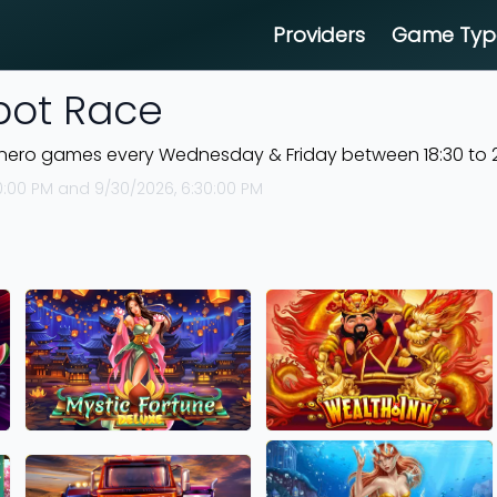
Providers
Game Typ
pot Race
nero games every Wednesday & Friday between 18:30 to 2
0:00 PM
and
9/30/2026, 6:30:00 PM