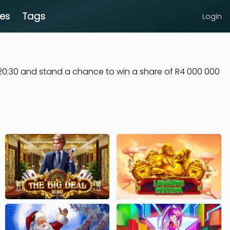
es
Tags
Login
0:30 and stand a chance to win a share of R4 000 000