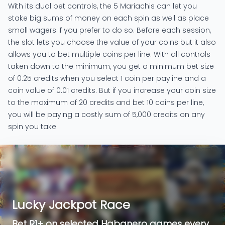
With its dual bet controls, the 5 Mariachis can let you
stake big sums of money on each spin as well as place
small wagers if you prefer to do so. Before each session,
the slot lets you choose the value of your coins but it also
allows you to bet multiple coins per line. With all controls
taken down to the minimum, you get a minimum bet size
of 0.25 credits when you select 1 coin per payline and a
coin value of 0.01 credits. But if you increase your coin size
to the maximum of 20 credits and bet 10 coins per line,
you will be paying a costly sum of 5,000 credits on any
spin you take.
Lucky Jackpot Race
Bet R1+ on selected Habanero games every