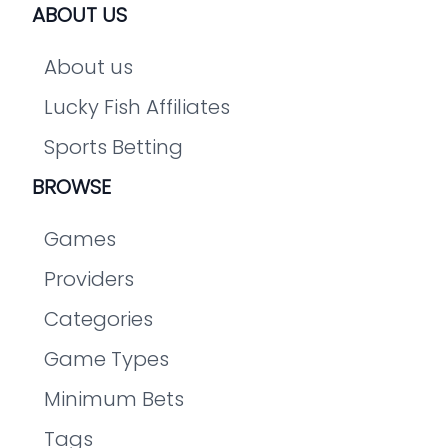
ABOUT US
About us
Lucky Fish Affiliates
Sports Betting
BROWSE
Games
Providers
Categories
Game Types
Minimum Bets
Tags