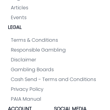
Articles
Events
LEGAL
Terms & Conditions
Responsible Gambling
Disclaimer
Gambling Boards
Cash Send - Terms and Conditions
Privacy Policy
PAIA Manual
ACCOUNT
SOCIAL MEDIA