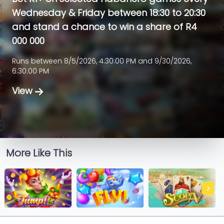
Wednesday & Friday between 18:30 to 20:30
and stand a chance to win a share of R4
000 000
Runs between
8/5/2026, 4:30:00 PM
and
9/30/2026,
6:30:00 PM
View
More Like This