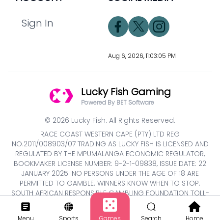
Sign In
Aug 6, 2026, 11:03:05 PM
Lucky Fish
Gaming
Powered By BET Software
©
2026
Lucky Fish
. All Rights Reserved.
RACE COAST WESTERN CAPE (PTY) LTD REG
NO.2011/008903/07 TRADING AS LUCKY FISH IS LICENSED AND
REGULATED BY THE MPUMALANGA ECONOMIC REGULATOR,
BOOKMAKER LICENSE NUMBER: 9-2-1-09838, ISSUE DATE: 22
JANUARY 2025. NO PERSONS UNDER THE AGE OF 18 ARE
PERMITTED TO GAMBLE. WINNERS KNOW WHEN TO STOP.
SOUTH AFRICAN RESPONSIBLE GAMBLING FOUNDATION TOLL-
FREE COUNSELLING LINE 0800 006 008. ALL GAMES ARE FIXED
ODDS BETTING EVENTS.
Menu
Sports
Search
Home
Games