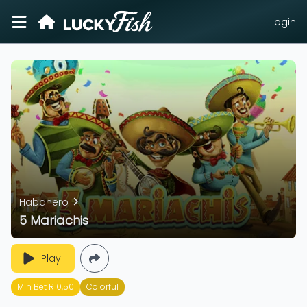
Login
Habanero
5 Mariachis
Play
Min Bet R 0,50
Colorful