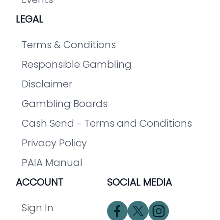
LEGAL
Terms & Conditions
Responsible Gambling
Disclaimer
Gambling Boards
Cash Send - Terms and Conditions
Privacy Policy
PAIA Manual
ACCOUNT
SOCIAL MEDIA
Sign In