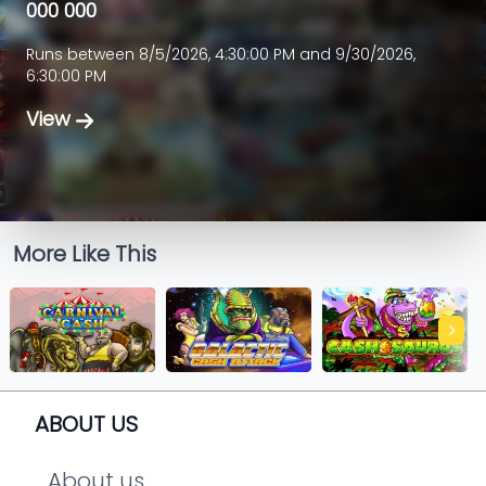
000 000
Runs between
8/5/2026, 4:30:00 PM
and
9/30/2026,
6:30:00 PM
View
More Like This
ABOUT US
About us