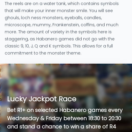
The reels are on a water tank, which contains symbols
that will make your inner monster smile. You will see
ghouls, loch ness monsters, eyeballs, candles,
microscope, mummy, Frankenstein, coffins, and much
more. The amount of variety in the symbols here is
staggering, as Habanero games did not go with the
classic 9, 10, J, Q and K symbols. This allows for a full
commitment to the monster theme.
Lucky Jackpot Race
Bet R1+ on selected Habanero games every
Wednesday & Friday between 18:30 to 20:30
and stand a chance to win a share of R4