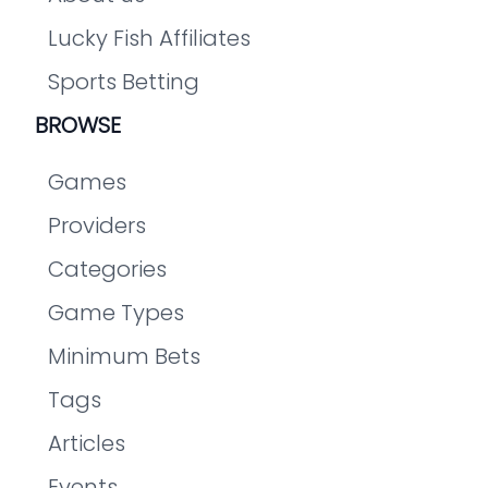
Lucky Fish Affiliates
Sports Betting
BROWSE
Games
Providers
Categories
Game Types
Minimum Bets
Tags
Articles
Events