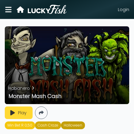
Login
Habanero
Monster Mash Cash
Play
Min Bet R 0,50
Cash Craze
Halloween