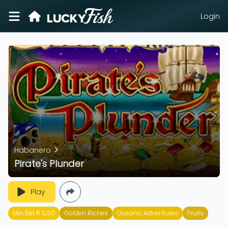
Login
Habanero
Pirate's Plunder
Play
Min Bet R 0,50
Golden Riches
Oceanic Adventures
Fruits