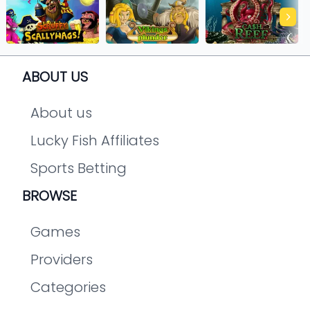
ABOUT US
About us
Lucky Fish Affiliates
Sports Betting
BROWSE
Games
Providers
Categories