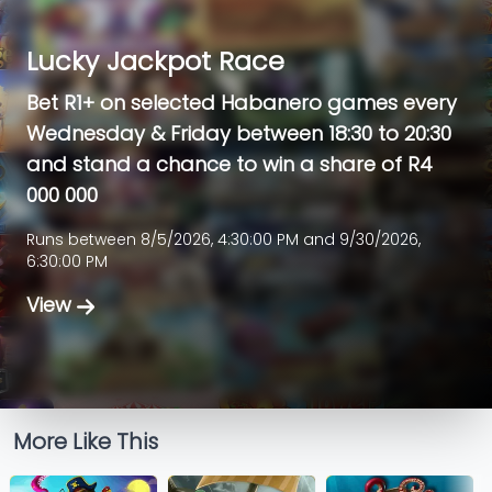
Lucky Jackpot Race
Bet R1+ on selected Habanero games every
Wednesday & Friday between 18:30 to 20:30
and stand a chance to win a share of R4
000 000
Runs between
8/5/2026, 4:30:00 PM
and
9/30/2026,
6:30:00 PM
View
More Like This