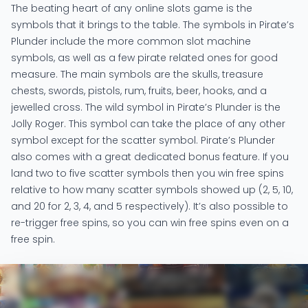
The beating heart of any online slots game is the
symbols that it brings to the table. The symbols in Pirate’s
Plunder include the more common slot machine
symbols, as well as a few pirate related ones for good
measure. The main symbols are the skulls, treasure
chests, swords, pistols, rum, fruits, beer, hooks, and a
jewelled cross. The wild symbol in Pirate’s Plunder is the
Jolly Roger. This symbol can take the place of any other
symbol except for the scatter symbol. Pirate’s Plunder
also comes with a great dedicated bonus feature. If you
land two to five scatter symbols then you win free spins
relative to how many scatter symbols showed up (2, 5, 10,
and 20 for 2, 3, 4, and 5 respectively). It’s also possible to
re-trigger free spins, so you can win free spins even on a
free spin.