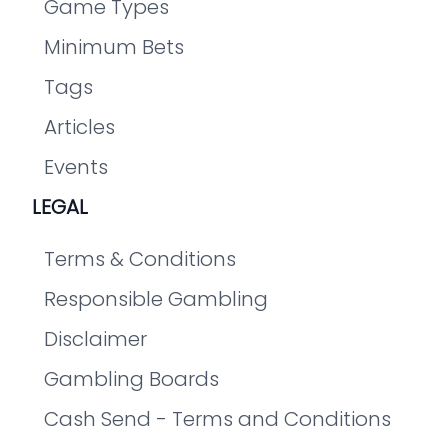
Game Types
Minimum Bets
Tags
Articles
Events
LEGAL
Terms & Conditions
Responsible Gambling
Disclaimer
Gambling Boards
Cash Send - Terms and Conditions