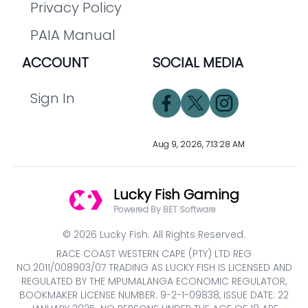
Privacy Policy
PAIA Manual
ACCOUNT
SOCIAL MEDIA
Sign In
Aug 9, 2026, 7:13:28 AM
Lucky Fish
Gaming
Powered By BET Software
©
2026
Lucky Fish
. All Rights Reserved.
RACE COAST WESTERN CAPE (PTY) LTD REG
NO.2011/008903/07 TRADING AS LUCKY FISH IS LICENSED AND
REGULATED BY THE MPUMALANGA ECONOMIC REGULATOR,
BOOKMAKER LICENSE NUMBER: 9-2-1-09838, ISSUE DATE: 22