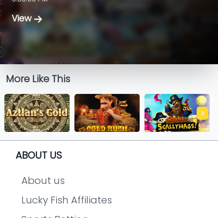
View
More Like This
ABOUT US
About us
Lucky Fish Affiliates