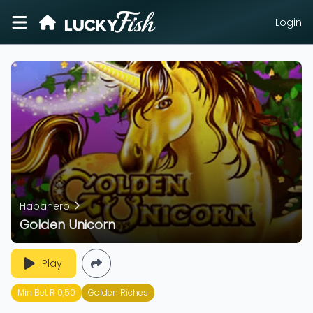
Login
Habanero
Golden Unicorn
Play
Min Bet R 0,50
Golden Riches