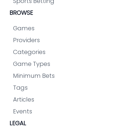
Sports Betting
BROWSE
Games
Providers
Categories
Game Types
Minimum Bets
Tags
Articles
Events
LEGAL