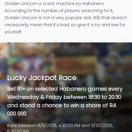
Golden Unicorn is a slot machine by Habanero.
According to the number of players searching for it,
Golden Unicorn is not a very popular slot. Still, that doesn't
necessarily mean that it's bad, so give it a try and see for
yourself
Lucky Jackpot Race
Bet R1+ on selected Habanero games every
Wednesday & Friday between 18:30 to 20:30
and stand a chance to win a share of R4
000 000
Runs between
8/5/2026, 4:30:00 PM
and
9/30/2026,
6:30:00 PM