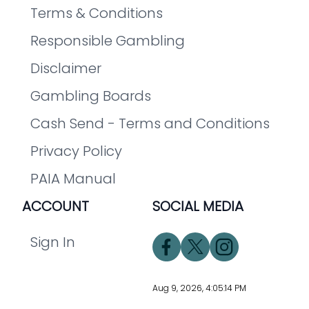
Terms & Conditions
Responsible Gambling
Disclaimer
Gambling Boards
Cash Send - Terms and Conditions
Privacy Policy
PAIA Manual
ACCOUNT
SOCIAL MEDIA
Sign In
Aug 9, 2026, 4:05:15 PM