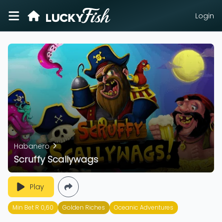
Login
Habanero
Scruffy Scallywags
Play
Min Bet R 0,60
Golden Riches
Oceanic Adventures