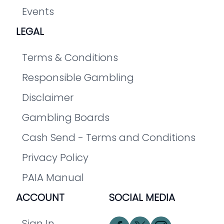
Events
LEGAL
Terms & Conditions
Responsible Gambling
Disclaimer
Gambling Boards
Cash Send - Terms and Conditions
Privacy Policy
PAIA Manual
ACCOUNT
SOCIAL MEDIA
Sign In