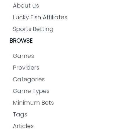
About us
Lucky Fish Affiliates
Sports Betting
BROWSE
Games
Providers
Categories
Game Types
Minimum Bets
Tags
Articles