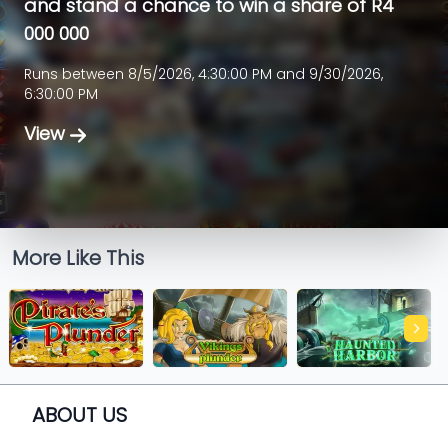
and stand a chance to win a share of R4
000 000
Runs between
8/5/2026, 4:30:00 PM
and
9/30/2026,
6:30:00 PM
View
More Like This
ABOUT US