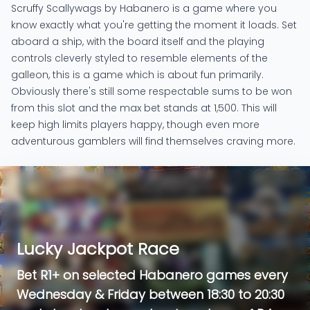
Scruffy Scallywags by Habanero is a game where you
know exactly what you're getting the moment it loads. Set
aboard a ship, with the board itself and the playing
controls cleverly styled to resemble elements of the
galleon, this is a game which is about fun primarily.
Obviously there's still some respectable sums to be won
from this slot and the max bet stands at 1,500. This will
keep high limits players happy, though even more
adventurous gamblers will find themselves craving more.
Lucky Jackpot Race
Bet R1+ on selected Habanero games every
Wednesday & Friday between 18:30 to 20:30