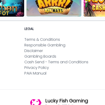
LEGAL
Terms & Conditions
Responsible Gambling
Disclaimer
Gambling Boards
s
Cash Send - Terms and Conditions
Privacy Policy
PAIA Manual
Lucky Fish
Gaming