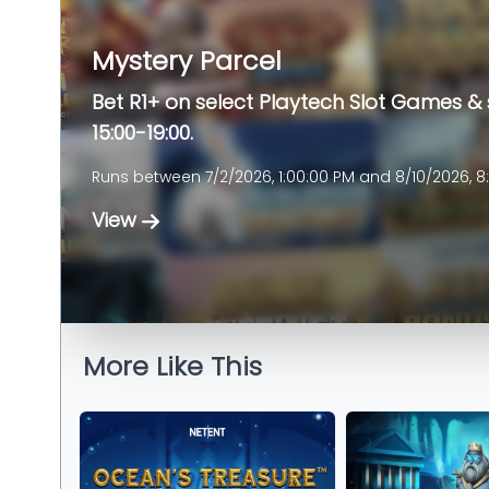
Mystery Parcel
Bet R1+ on select Playtech Slot Games &
15:00-19:00.
Runs between
7/2/2026, 1:00:00 PM
and
8/10/2026, 8
View
More Like This