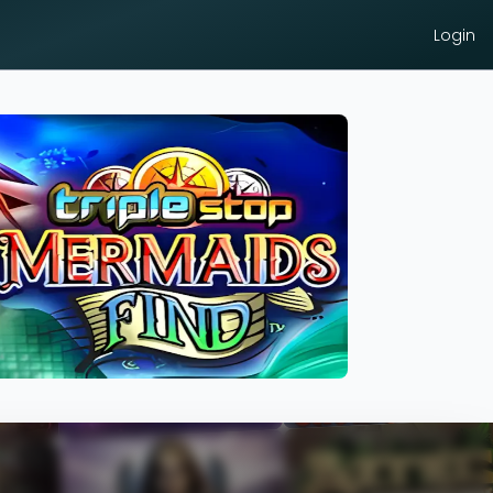
Login