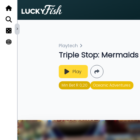
Playtech
Triple Stop: Mermaids
Play
Min Bet R 0,20
Oceanic Adventures