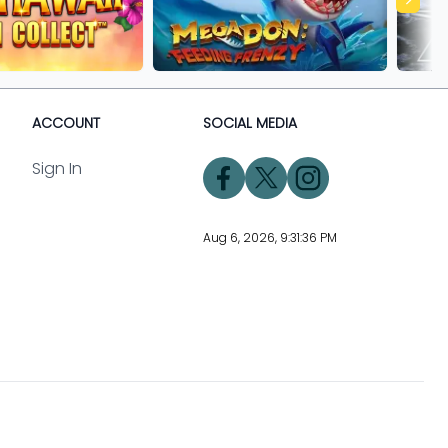
ACCOUNT
SOCIAL MEDIA
Sign In
Aug 6, 2026, 9:31:37 PM