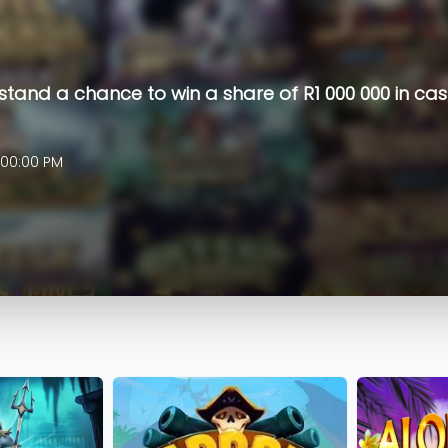
 stand a chance to win a share of R1 000 000 in c
:00:00 PM