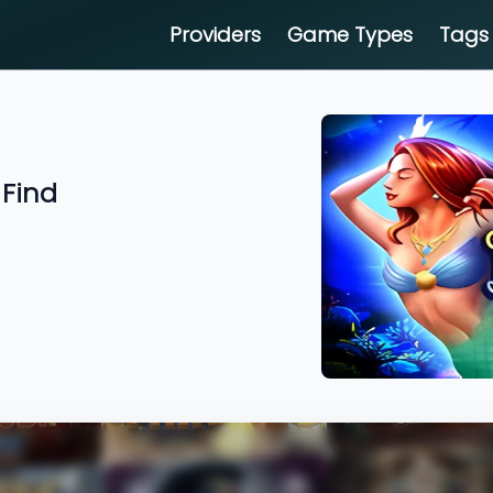
Providers
Game Types
Tags
 Find