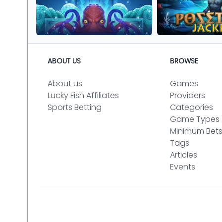
ABOUT US
BROWSE
About us
Games
Lucky Fish Affiliates
Providers
Sports Betting
Categories
Game Types
Minimum Bet
Tags
Articles
Events