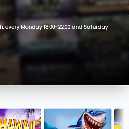
ash, every Monday 18:00-22:00 and Saturday