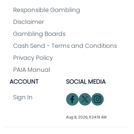
Responsible Gambling
Disclaimer
Gambling Boards
Cash Send - Terms and Conditions
Privacy Policy
PAIA Manual
ACCOUNT
SOCIAL MEDIA
Sign In
Aug 8, 2026, 11:24:19 AM