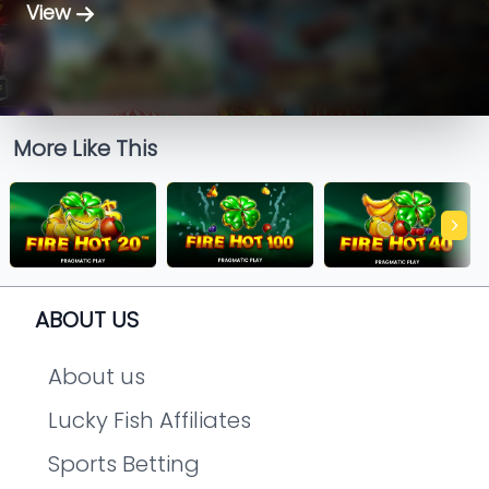
View
More Like This
ABOUT US
About us
Lucky Fish Affiliates
Sports Betting