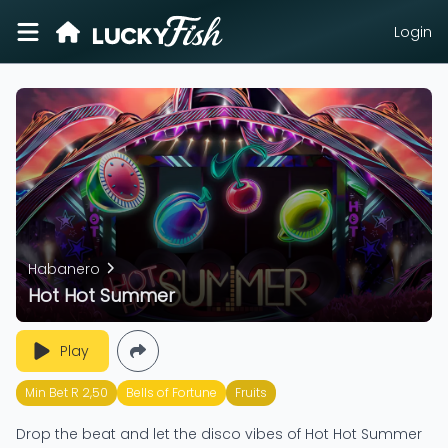
Login
Habanero
Hot Hot Summer
Play
Min Bet R 2,50
Bells of Fortune
Fruits
Drop the beat and let the disco vibes of Hot Hot Summer