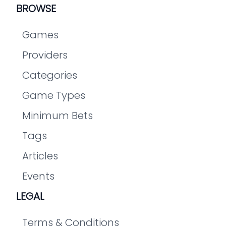
BROWSE
Games
Providers
Categories
Game Types
Minimum Bets
Tags
Articles
Events
LEGAL
Terms & Conditions