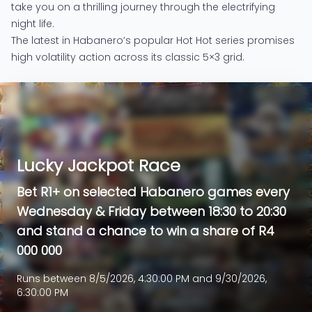
take you on a thrilling journey through the electrifying
night life.
The latest in Habanero’s popular Hot Hot series promises
high volatility action across its classic 5×3 grid.
Lucky Jackpot Race
Bet R1+ on selected Habanero games every
Wednesday & Friday between 18:30 to 20:30
and stand a chance to win a share of R4
000 000
Runs between
8/5/2026, 4:30:00 PM
and
9/30/2026,
6:30:00 PM