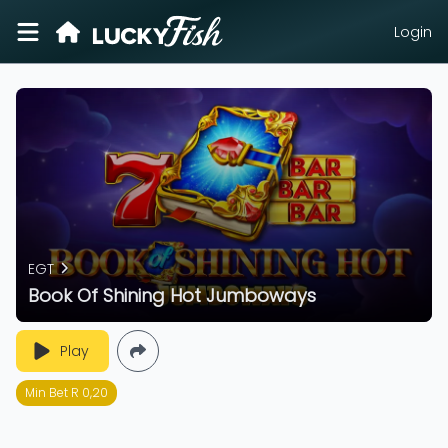
Login
EGT
Book Of Shining Hot Jumboways
Play
Min Bet R 0,20