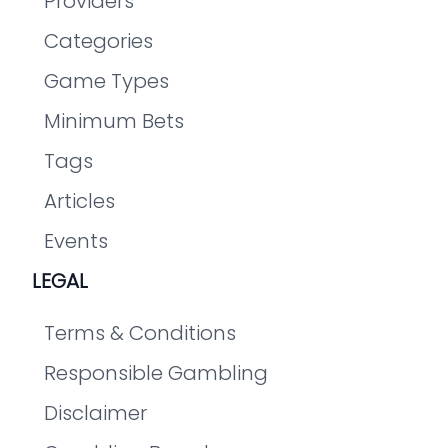
Providers
Categories
Game Types
Minimum Bets
Tags
Articles
Events
LEGAL
Terms & Conditions
Responsible Gambling
Disclaimer