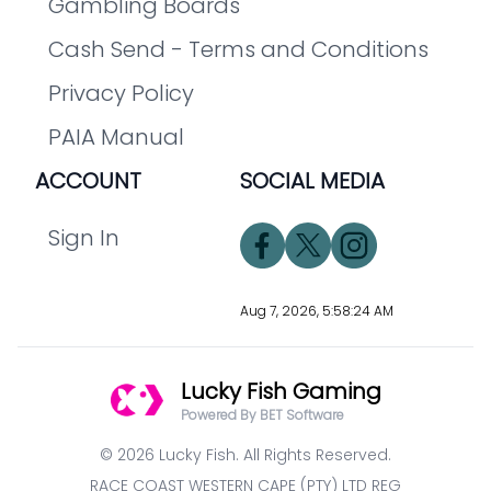
Gambling Boards
Cash Send - Terms and Conditions
Privacy Policy
PAIA Manual
ACCOUNT
SOCIAL MEDIA
Sign In
Aug 7, 2026, 5:58:24 AM
Lucky Fish
Gaming
Powered By BET Software
©
2026
Lucky Fish
. All Rights Reserved.
RACE COAST WESTERN CAPE (PTY) LTD REG