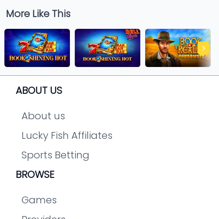
More Like This
ABOUT US
About us
Lucky Fish Affiliates
Sports Betting
BROWSE
Games