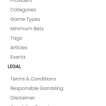
Providers
Categories
Game Types
Minimum Bets
Tags
Articles
Events
LEGAL
Terms & Conditions
Responsible Gambling
Disclaimer