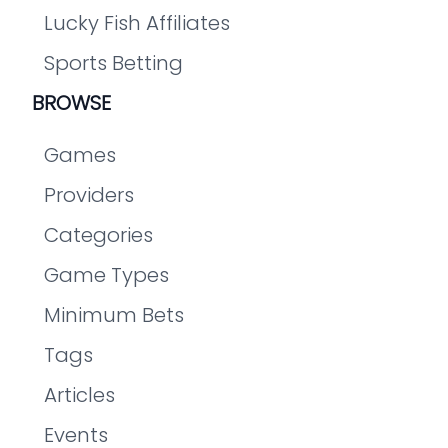
Lucky Fish Affiliates
Sports Betting
BROWSE
Games
Providers
Categories
Game Types
Minimum Bets
Tags
Articles
Events