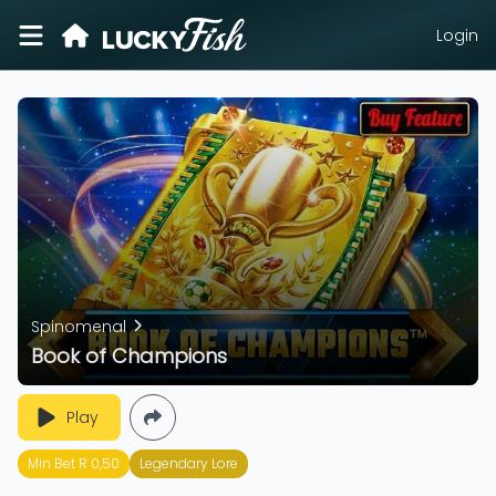
Login
Spinomenal
Book of Champions
Play
Min Bet R 0,50
Legendary Lore