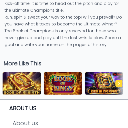
Kick-off time! It is time to head out the pitch and play for
the ultimate Champions title.
Run, spin & sweat your way to the top! Will you prevail? Do
you have what it takes to become the ultimate winner?
The Book of Champions is only reserved for those who
never give up and play until the last whistle blow. Score a
goal and write your name on the pages of history!
More Like This
ABOUT US
About us