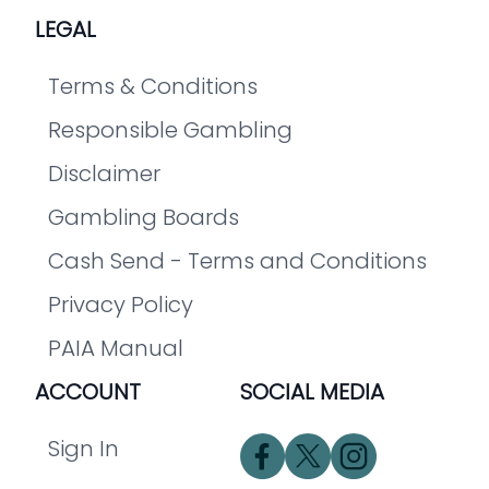
LEGAL
Terms & Conditions
Responsible Gambling
Disclaimer
Gambling Boards
Cash Send - Terms and Conditions
Privacy Policy
PAIA Manual
ACCOUNT
SOCIAL MEDIA
Sign In