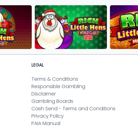
LEGAL
Terms & Conditions
Responsible Gambling
Disclaimer
Gambling Boards
s
Cash Send - Terms and Conditions
Privacy Policy
PAIA Manual