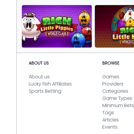
ABOUT US
BROWSE
About us
Games
Lucky Fish Affiliates
Providers
Sports Betting
Categories
Game Types
Minimum Bet
Tags
Articles
Events