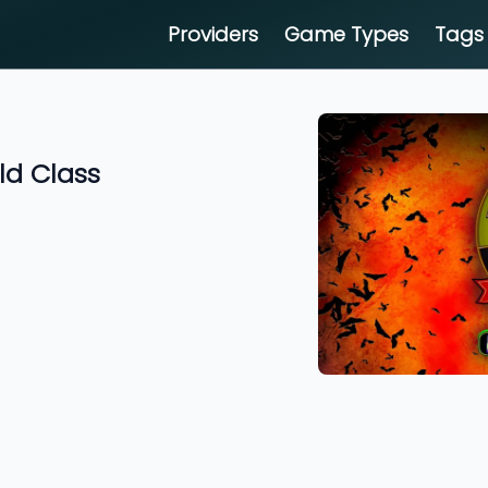
Providers
Game Types
Tags
rld Class