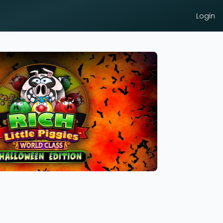
Login