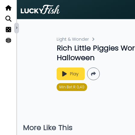
Light & Wonder
Rich Little Piggies Wo
Halloween
Play
Min Bet R 0,40
More Like This