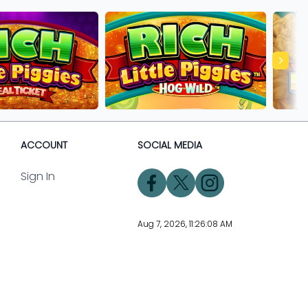
ACCOUNT
SOCIAL MEDIA
Sign In
Aug 7, 2026, 11:26:09 AM