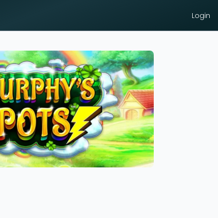
Login