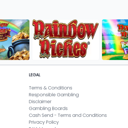
LEGAL
Terms & Conditions
Responsible Gambling
Disclaimer
Gambling Boards
Cash Send - Terms and Conditions
Privacy Policy