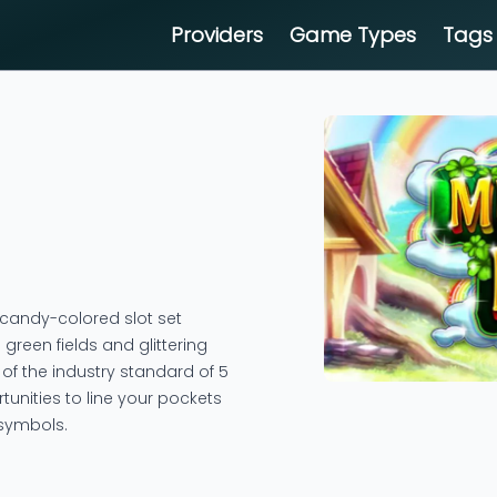
Providers
Game Types
Tags
 candy-colored slot set
green fields and glittering
 of the industry standard of 5
tunities to line your pockets
symbols.