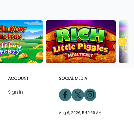
ACCOUNT
SOCIAL MEDIA
Sign In
Aug 6, 2026, 5:50:00 AM