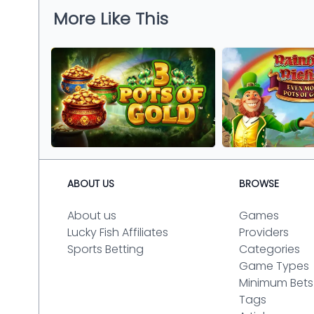
More Like This
ABOUT US
BROWSE
About us
Games
Lucky Fish Affiliates
Providers
Sports Betting
Categories
Game Types
Minimum Bets
Tags