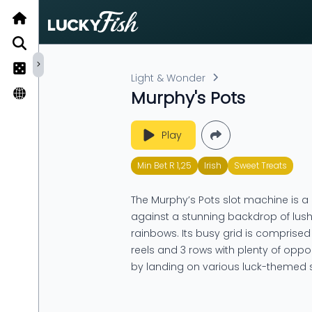
Light & Wonder
Murphy's Pots
Play
Min Bet R 1,25
Irish
Sweet Treats
The Murphy’s Pots slot machine is a
against a stunning backdrop of lush 
rainbows. Its busy grid is comprised
reels and 3 rows with plenty of oppor
by landing on various luck-themed 