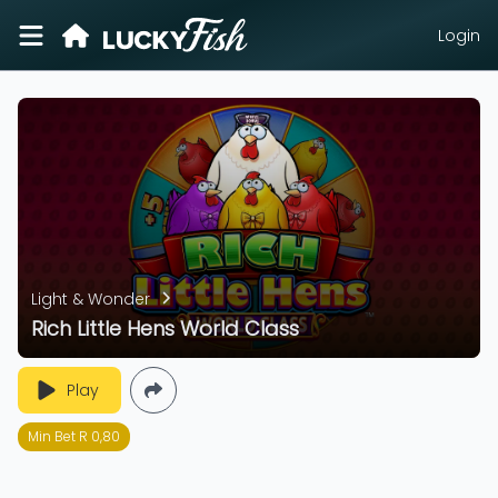
Login
Light & Wonder
Rich Little Hens World Class
Play
Min Bet R 0,80