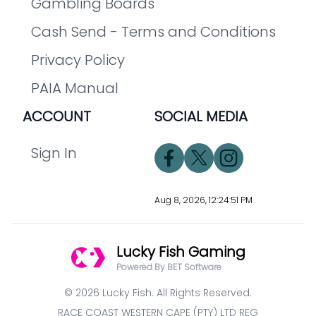
Gambling Boards
Cash Send - Terms and Conditions
Privacy Policy
PAIA Manual
ACCOUNT
SOCIAL MEDIA
Sign In
Aug 8, 2026, 12:24:51 PM
Lucky Fish
Gaming
Powered By BET Software
©
2026
Lucky Fish
. All Rights Reserved.
RACE COAST WESTERN CAPE (PTY) LTD REG