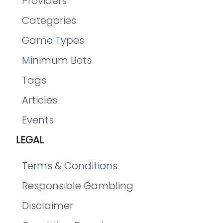
Providers
Categories
Game Types
Minimum Bets
Tags
Articles
Events
LEGAL
Terms & Conditions
Responsible Gambling
Disclaimer