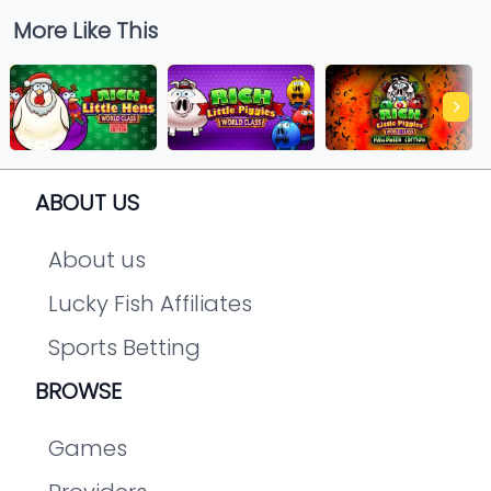
More Like This
ABOUT US
About us
Lucky Fish Affiliates
Sports Betting
BROWSE
Games