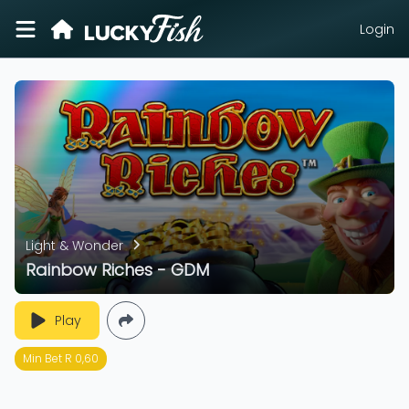
Login
Light & Wonder
Rainbow Riches - GDM
Play
Min Bet R 0,60