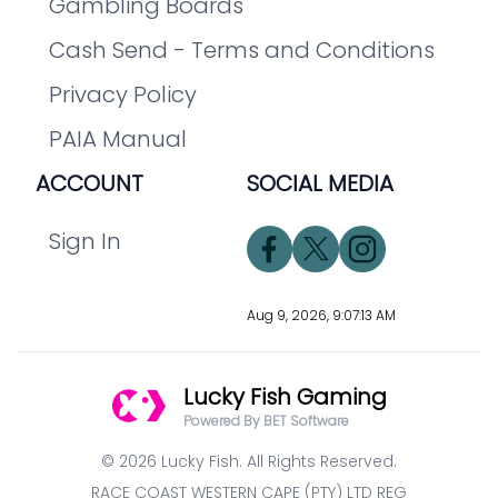
Gambling Boards
Cash Send - Terms and Conditions
Privacy Policy
PAIA Manual
ACCOUNT
SOCIAL MEDIA
Sign In
Aug 9, 2026, 9:07:13 AM
Lucky Fish
Gaming
Powered By BET Software
©
2026
Lucky Fish
. All Rights Reserved.
RACE COAST WESTERN CAPE (PTY) LTD REG