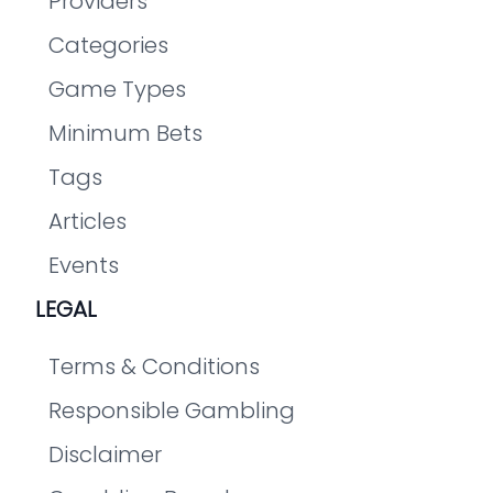
Providers
Categories
Game Types
Minimum Bets
Tags
Articles
Events
LEGAL
Terms & Conditions
Responsible Gambling
Disclaimer