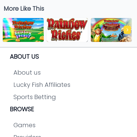
More Like This
ABOUT US
About us
Lucky Fish Affiliates
Sports Betting
BROWSE
Games