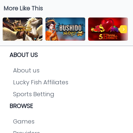
More Like This
ABOUT US
About us
Lucky Fish Affiliates
Sports Betting
BROWSE
Games