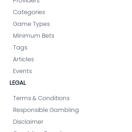
Providers
Categories
Game Types
Minimum Bets
Tags
Articles
Events
LEGAL
Terms & Conditions
Responsible Gambling
Disclaimer