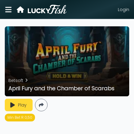
Login
Betsoft
April Fury and the Chamber of Scarabs
Play
Min Bet R 0,50