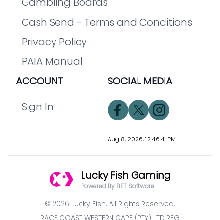
Gambling Boards
Cash Send - Terms and Conditions
Privacy Policy
PAIA Manual
ACCOUNT
SOCIAL MEDIA
Sign In
Aug 8, 2026, 12:46:41 PM
Lucky Fish
Gaming
Powered By BET Software
©
2026
Lucky Fish
. All Rights Reserved.
RACE COAST WESTERN CAPE (PTY) LTD REG