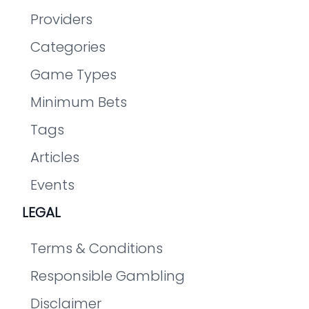
Providers
Categories
Game Types
Minimum Bets
Tags
Articles
Events
LEGAL
Terms & Conditions
Responsible Gambling
Disclaimer