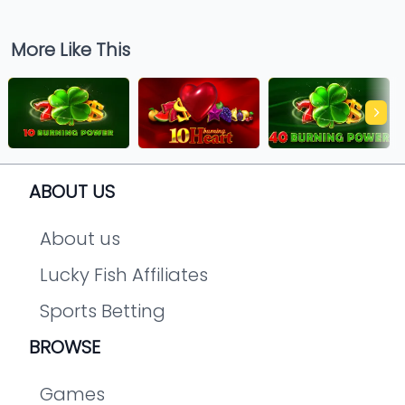
More Like This
ABOUT US
About us
Lucky Fish Affiliates
Sports Betting
BROWSE
Games