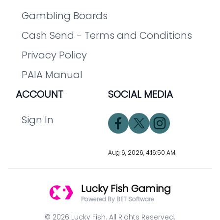
Gambling Boards
Cash Send - Terms and Conditions
Privacy Policy
PAIA Manual
ACCOUNT
SOCIAL MEDIA
Sign In
Aug 6, 2026, 4:16:50 AM
Lucky Fish
Gaming
Powered By BET Software
©
2026
Lucky Fish
. All Rights Reserved.