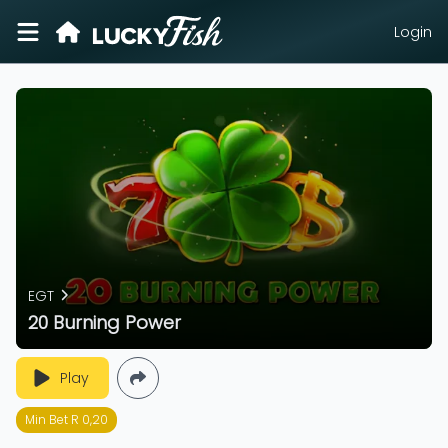
Login
EGT
20 Burning Power
Play
Min Bet R 0,20