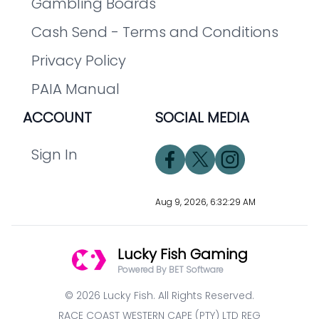
Gambling Boards
Cash Send - Terms and Conditions
Privacy Policy
PAIA Manual
ACCOUNT
SOCIAL MEDIA
Sign In
Aug 9, 2026, 6:32:29 AM
Lucky Fish
Gaming
Powered By BET Software
©
2026
Lucky Fish
. All Rights Reserved.
RACE COAST WESTERN CAPE (PTY) LTD REG