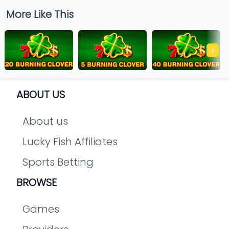
More Like This
ABOUT US
About us
Lucky Fish Affiliates
Sports Betting
BROWSE
Games