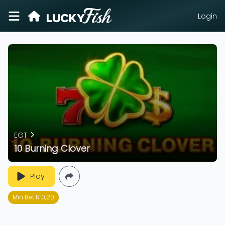
Login
EGT
10 Burning Clover
Play
Min Bet R 0,20