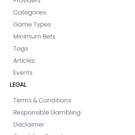
Providers
Categories
Game Types
Minimum Bets
Tags
Articles
Events
LEGAL
Terms & Conditions
Responsible Gambling
Disclaimer