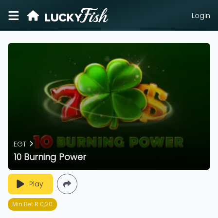
Login
EGT
10 Burning Power
Play
Min Bet R 0,20