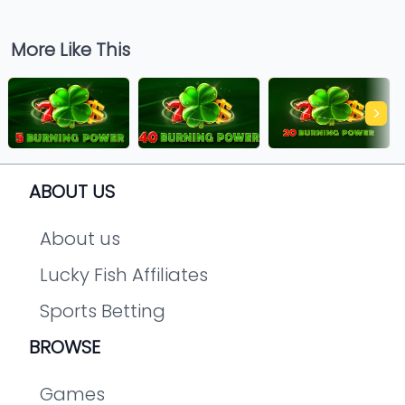
More Like This
ABOUT US
About us
Lucky Fish Affiliates
Sports Betting
BROWSE
Games