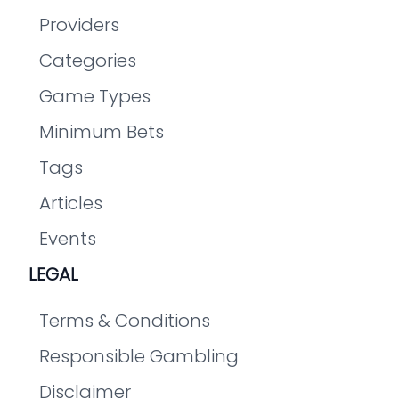
Providers
Categories
Game Types
Minimum Bets
Tags
Articles
Events
LEGAL
Terms & Conditions
Responsible Gambling
Disclaimer