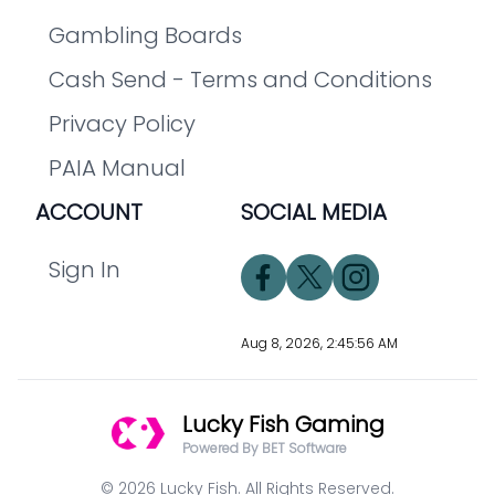
Gambling Boards
Cash Send - Terms and Conditions
Privacy Policy
PAIA Manual
ACCOUNT
SOCIAL MEDIA
Sign In
Aug 8, 2026, 2:45:56 AM
Lucky Fish
Gaming
Powered By BET Software
©
2026
Lucky Fish
. All Rights Reserved.