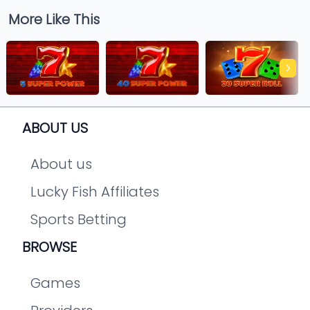
More Like This
ABOUT US
About us
Lucky Fish Affiliates
Sports Betting
BROWSE
Games