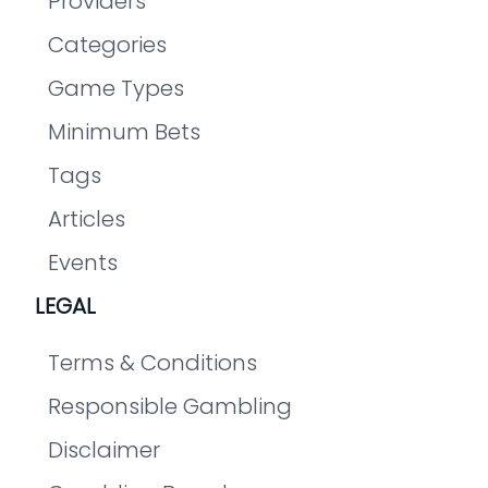
Providers
Categories
Game Types
Minimum Bets
Tags
Articles
Events
LEGAL
Terms & Conditions
Responsible Gambling
Disclaimer