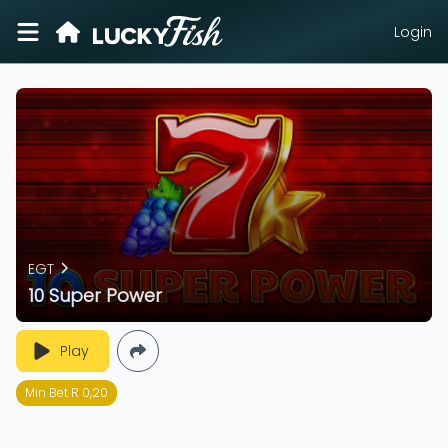
Login
EGT
10 Super Power
Play
Min Bet R 0,20