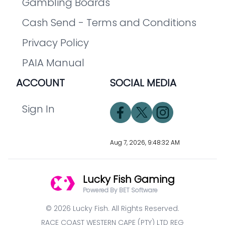
Gambling Boards
Cash Send - Terms and Conditions
Privacy Policy
PAIA Manual
ACCOUNT
SOCIAL MEDIA
Sign In
Aug 7, 2026, 9:48:32 AM
Lucky Fish
Gaming
Powered By BET Software
©
2026
Lucky Fish
. All Rights Reserved.
RACE COAST WESTERN CAPE (PTY) LTD REG