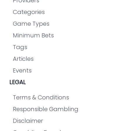
Providers
Categories
Game Types
Minimum Bets
Tags
Articles
Events
LEGAL
Terms & Conditions
Responsible Gambling
Disclaimer