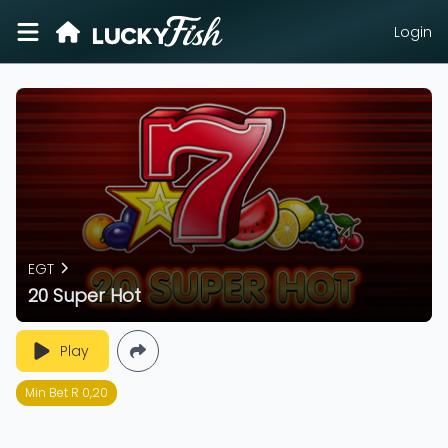
Login
EGT
20 Super Hot
Play
Min Bet R 0,20