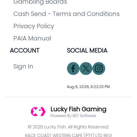
Gambling Boards
Cash Send - Terms and Conditions
Privacy Policy
PAIA Manual
ACCOUNT
SOCIAL MEDIA
Sign In
Aug 6, 2026, 6:22:23 PM
Lucky Fish
Gaming
Powered By BET Software
©
2026
Lucky Fish
. All Rights Reserved.
RACE COAST WESTERN CAPE (PTY) LTD REG