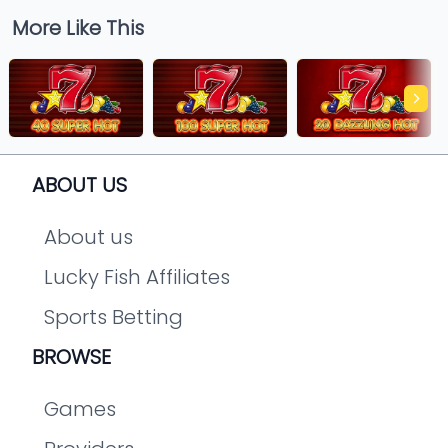
More Like This
ABOUT US
About us
Lucky Fish Affiliates
Sports Betting
BROWSE
Games