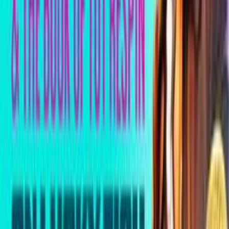
derbies, global showdowns and the best horse racing on
the globe, it’s all at your fingertips. Live In-Play, pre-
match or ante-post – we’re always on!
Mike & Mathew de Kock Runner Comments:
29 July 2026
Stay in the Game Soccer Promotion
Bet on the 2026 HKJC Champions Cup on
Lucky Fish
BET ON THE 2026 WORLD POOL GOLD CUP ON
LUCKY FISH
Load more
Trending
Latest
Mike and Mathew de Kock Runner Comments: Thursday,
06 August 2026