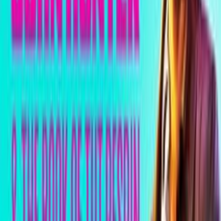
Comments: Thursday, 06 August
2026
Betway Premiership Predictions:
Pirates, Chiefs and Opening Round
Best Bets
Home
Sport
A last-minute goal to win the Champions League? A 20-
phase defensive set in the shadow of your posts in the
URC semi-final? A photo finish in front of 40 000 fans at
the Hollywoodbets Durban July? If it gets your heart
racing, you’ll find it here at Lucky Fish! Get the best odds
on local and international horse racing and sports. Local