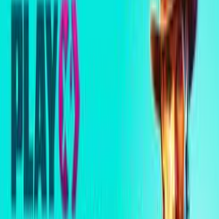
Horse Racing
Rugby
Soccer
Tennis
How To