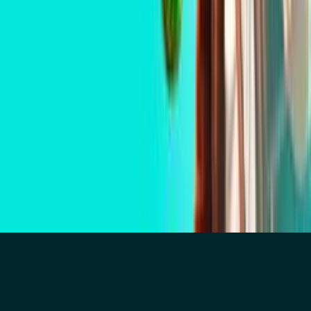
About Us
Gaming
Affiliates
Legal
Terms and Conditions
Responsible Gambling & Self Exclusion
Disclaimer
Gambling Boards
Cash Send – Terms and Conditions
Customer Privacy Policy
PAIA Manual
© 2025
Lucky Fish Blog
- All rights reserved.