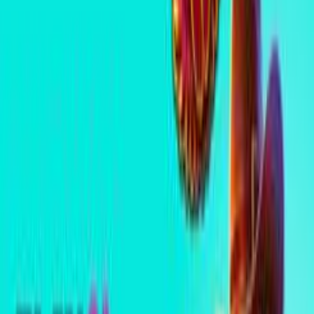
Blackjack
Crash Games
Game Shows
Roulette
Slots
Sport