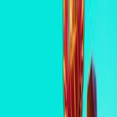
Casino