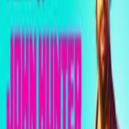
How to Deposit
How to Read Betting Odds
How to Reset
My Password
How to Withdraw
IGaming
Lucky Numbers
About Us
Download App
Mike and Mathew de Kock Runner