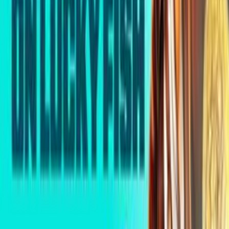
The Bold Escape: Win a Melozhori Getaway or Your Share
of R130,000
Lucky Fish Jackpot Race: Step Into the Race for R4 Million
Play John Hunter and the Book of Tut Respin on Lucky
Fish