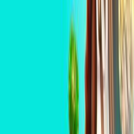
About
RACE COAST WESTERN CAPE (PTY) LTD REG
NO.2011/008903/07 TRADING AS LUCKY FISH IS LICENSED
AND REGULATED BY THE MPUMALANGA ECONOMIC
REGULATOR, BOOKMAKER LICENSE NUMBER: 9-2-1-
09838, ISSUE DATE: 22 JANUARY 2025. NO PERSONS
UNDER THE AGE OF 18 ARE PERMITTED TO GAMBLE.
WINNERS KNOW WHEN TO STOP. SOUTH AFRICAN
RESPONSIBLE GAMBLING FOUNDATION TOLL-FREE
COUNSELLING LINE 0800 006 008. ALL GAMES ARE FIXED
ODDS BETTING EVENTS.
Explore