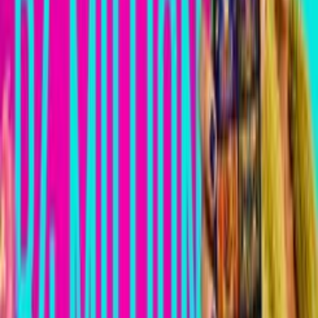
Your First Bet
LUCKY NUMBERS 101: How to Take
Your First Bet
Home
Lucky Numbers
Fancy a trip around the world? No layovers, queues and
or the constant patting down of your pockets to find
your passport. With our Lucky Numbers offering, every
draw is a brand-new destination! Revel in the buzz of
London with the ever-popular UK49s. Chase big dreams
across the wide-open expanses of the USA with
hundreds of State draws. Or keep local and lekker with
Mzansi’s own lotto picks! Wherever your fancy might
take you, Lucky Fish has the numbers to match! Your