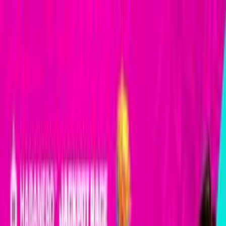
Casino