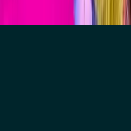
Customer Privacy Policy
PAIA Manual
© 2025
Lucky Fish Blog
- All rights reserved.