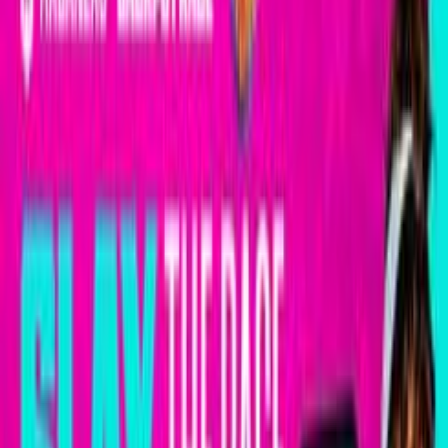
Blackjack
Crash Games
Game Shows
Roulette
Slots
Sport