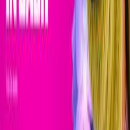
UNDER THE AGE OF 18 ARE PERMITTED TO GAMBLE.
WINNERS KNOW WHEN TO STOP. SOUTH AFRICAN
RESPONSIBLE GAMBLING FOUNDATION TOLL-FREE
COUNSELLING LINE 0800 006 008. ALL GAMES ARE FIXED
ODDS BETTING EVENTS.
Explore
About Us
Gaming
Affiliates
Legal
Terms and Conditions
Responsible Gambling & Self Exclusion
Disclaimer
Gambling Boards
Cash Send – Terms and Conditions