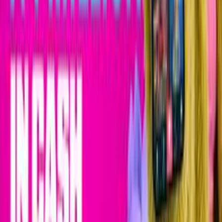
About
RACE COAST WESTERN CAPE (PTY) LTD REG
NO.2011/008903/07 TRADING AS LUCKY FISH IS LICENSED
AND REGULATED BY THE MPUMALANGA ECONOMIC
REGULATOR, BOOKMAKER LICENSE NUMBER: 9-2-1-
09838, ISSUE DATE: 22 JANUARY 2025. NO PERSONS