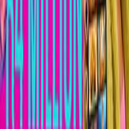
next stop could be a winning one with Lucky Numbers!
LUCKY NUMBERS 101: How to Take Your First
Bet
Trending
Latest
Lucky Fish Friday Night Racing: Where Racing Meets
Entertainment
Mike and Mathew de Kock Runner Comments: Thursday,
06 August 2026
The Bold Escape: Win a Melozhori Getaway or Your Share
of R130,000
Lucky Fish Jackpot Race: Step Into the Race for R4 Million