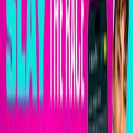
Horse Racing
Rugby
Soccer
Tennis
How To