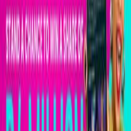
How to Deposit
How to Read Betting Odds
How to Reset
My Password
How to Withdraw
IGaming
Lucky Numbers
About Us
Download App
LUCKY NUMBERS 101: How to Take