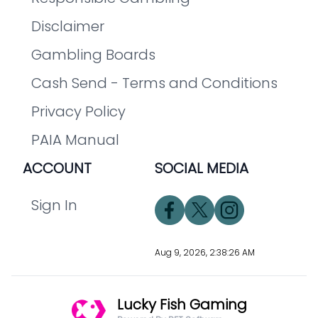
Disclaimer
Gambling Boards
Cash Send - Terms and Conditions
Privacy Policy
PAIA Manual
ACCOUNT
SOCIAL MEDIA
Sign In
Aug 9, 2026, 2:38:26 AM
Lucky Fish
Gaming