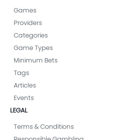
Games
Providers
Categories
Game Types
Minimum Bets
Tags
Articles
Events
LEGAL
Terms & Conditions
Responsible Gambling