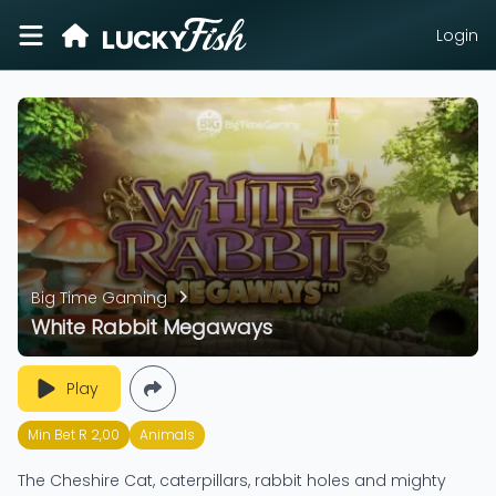
Login
Big Time Gaming
White Rabbit Megaways
Play
Min Bet R 2,00
Animals
The Cheshire Cat, caterpillars, rabbit holes and mighty