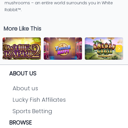
mushrooms – an entire world surrounds you in White
Rabbit™.
More Like This
ABOUT US
About us
Lucky Fish Affiliates
Sports Betting
BROWSE