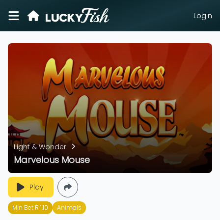
Login
Light & Wonder
Marvelous Mouse
Play
Min Bet R 1,10
Animals