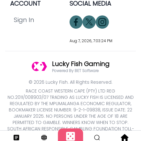
ACCOUNT
SOCIAL MEDIA
Sign In
Aug 7, 2026, 7:03:24 PM
Lucky Fish
Gaming
Powered By BET Software
©
2026
Lucky Fish
. All Rights Reserved.
RACE COAST WESTERN CAPE (PTY) LTD REG
NO.2011/008903/07 TRADING AS LUCKY FISH IS LICENSED AND
REGULATED BY THE MPUMALANGA ECONOMIC REGULATOR,
BOOKMAKER LICENSE NUMBER: 9-2-1-09838, ISSUE DATE: 22
JANUARY 2025. NO PERSONS UNDER THE AGE OF 18 ARE
PERMITTED TO GAMBLE. WINNERS KNOW WHEN TO STOP.
SOUTH AFRICAN RESPONSIBLE GAMBLING FOUNDATION TOLL-
FREE COUNSELLING LINE 0800 006 008. ALL GAMES ARE FIXED