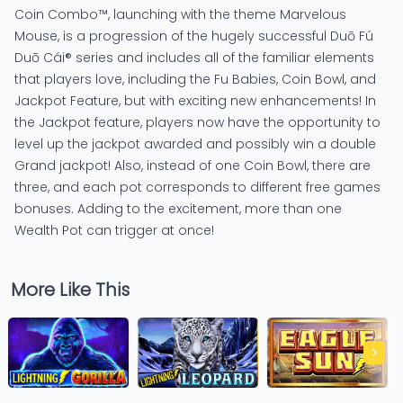
Coin Combo™, launching with the theme Marvelous
Mouse, is a progression of the hugely successful Duō Fú
Duō Cái® series and includes all of the familiar elements
that players love, including the Fu Babies, Coin Bowl, and
Jackpot Feature, but with exciting new enhancements! In
the Jackpot feature, players now have the opportunity to
level up the jackpot awarded and possibly win a double
Grand jackpot! Also, instead of one Coin Bowl, there are
three, and each pot corresponds to different free games
bonuses. Adding to the excitement, more than one
Wealth Pot can trigger at once!
More Like This