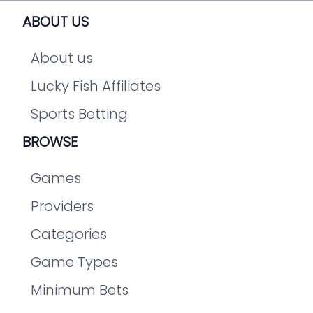
ABOUT US
About us
Lucky Fish Affiliates
Sports Betting
BROWSE
Games
Providers
Categories
Game Types
Minimum Bets