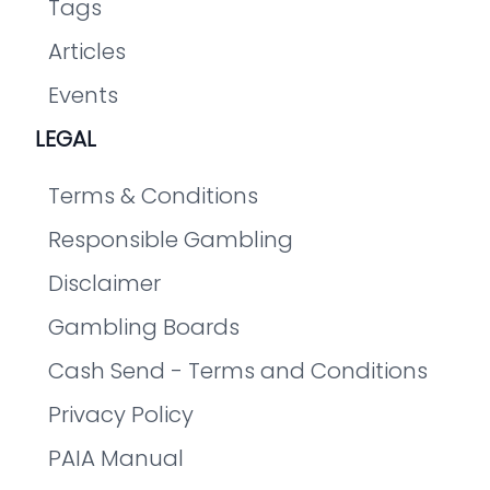
Tags
Articles
Events
LEGAL
Terms & Conditions
Responsible Gambling
Disclaimer
Gambling Boards
Cash Send - Terms and Conditions
Privacy Policy
PAIA Manual