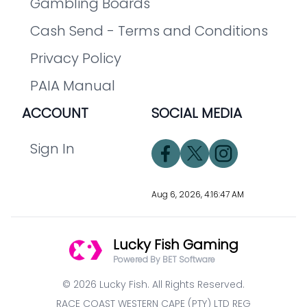
Gambling Boards
Cash Send - Terms and Conditions
Privacy Policy
PAIA Manual
ACCOUNT
SOCIAL MEDIA
Sign In
Aug 6, 2026, 4:16:47 AM
Lucky Fish
Gaming
Powered By BET Software
©
2026
Lucky Fish
. All Rights Reserved.
RACE COAST WESTERN CAPE (PTY) LTD REG