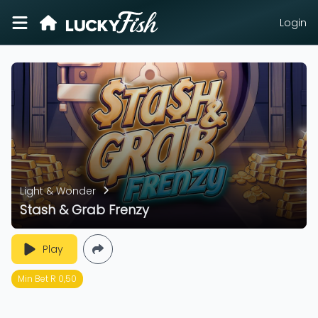
Login
Light & Wonder
Stash & Grab Frenzy
Play
Min Bet R 0,50