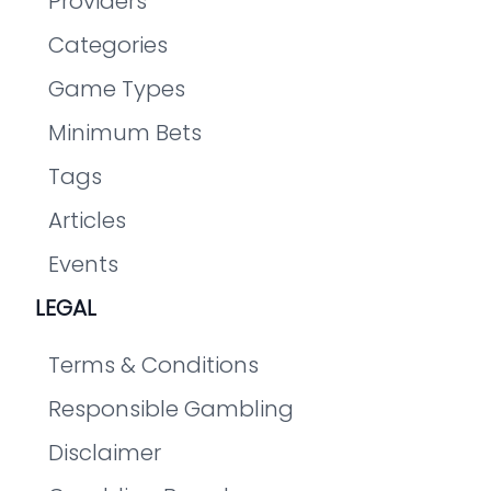
Providers
Categories
Game Types
Minimum Bets
Tags
Articles
Events
LEGAL
Terms & Conditions
Responsible Gambling
Disclaimer