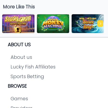
More Like This
ABOUT US
About us
Lucky Fish Affiliates
Sports Betting
BROWSE
Games