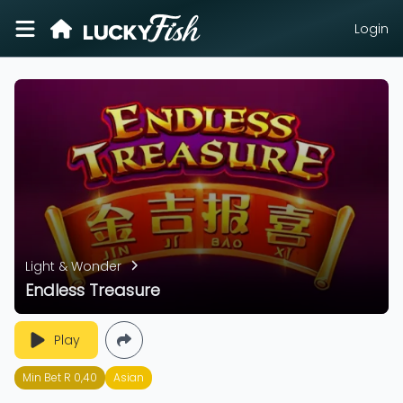
Login
Light & Wonder
Endless Treasure
Play
Min Bet R 0,40
Asian