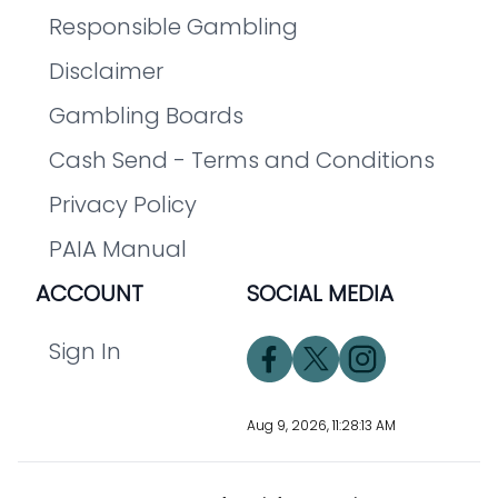
Responsible Gambling
Disclaimer
Gambling Boards
Cash Send - Terms and Conditions
Privacy Policy
PAIA Manual
ACCOUNT
SOCIAL MEDIA
Sign In
Aug 9, 2026, 11:28:13 AM