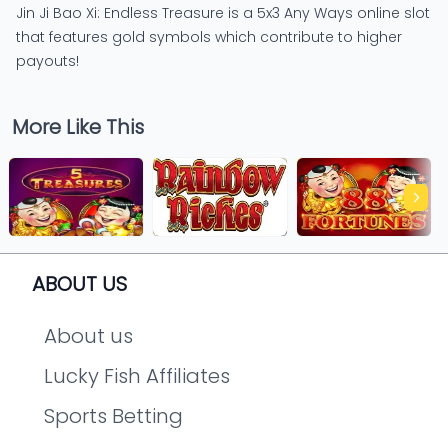
Jin Ji Bao Xi: Endless Treasure is a 5x3 Any Ways online slot
that features gold symbols which contribute to higher
payouts!
More Like This
ABOUT US
About us
Lucky Fish Affiliates
Sports Betting