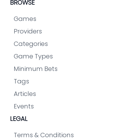
BROWSE
Games
Providers
Categories
Game Types
Minimum Bets
Tags
Articles
Events
LEGAL
Terms & Conditions