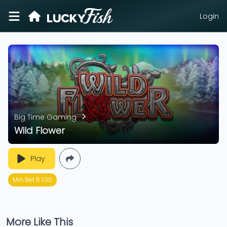
Login
Big Time Gaming
Wild Flower
Play
Min Bet R 1,00
More Like This