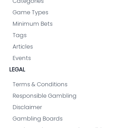
Categories
Game Types
Minimum Bets
Tags
Articles
Events
LEGAL
Terms & Conditions
Responsible Gambling
Disclaimer
Gambling Boards