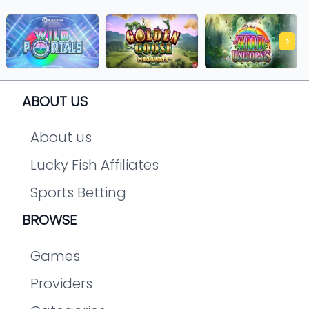
ABOUT US
About us
Lucky Fish Affiliates
Sports Betting
BROWSE
Games
Providers