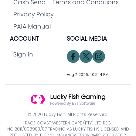
Cash Send - Terms and Conditions
Privacy Policy
PAIA Manual
ACCOUNT
SOCIAL MEDIA
Sign In
Aug 7, 2026, 11:02:44 PM
Lucky Fish
Gaming
Powered By BET Software
©
2026
Lucky Fish
. All Rights Reserved.
RACE COAST WESTERN CAPE (PTY) LTD REG
NO.2011/008903/07 TRADING AS LUCKY FISH IS LICENSED AND
REGULATED BY THE MPUMALANGA ECONOMIC REGULATOR,