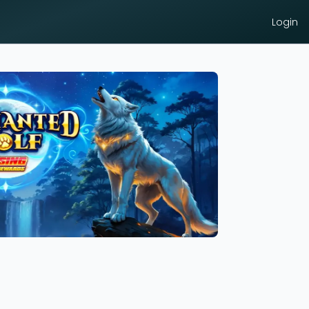
Login