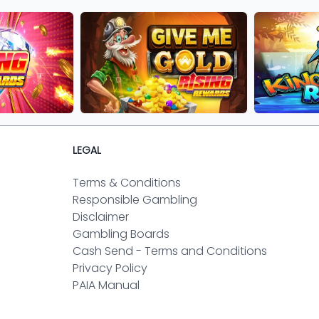
LEGAL
Terms & Conditions
Responsible Gambling
Disclaimer
Gambling Boards
Cash Send - Terms and Conditions
Privacy Policy
PAIA Manual