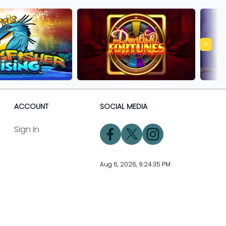
ACCOUNT
SOCIAL MEDIA
Sign In
Aug 6, 2026, 9:24:36 PM