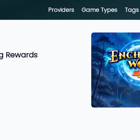
Providers
Game Types
Tags
ng Rewards