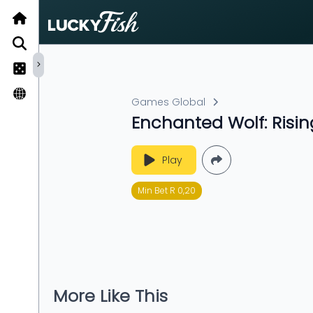
Games Global
Enchanted Wolf: Risi
Play
Min Bet R 0,20
More Like This