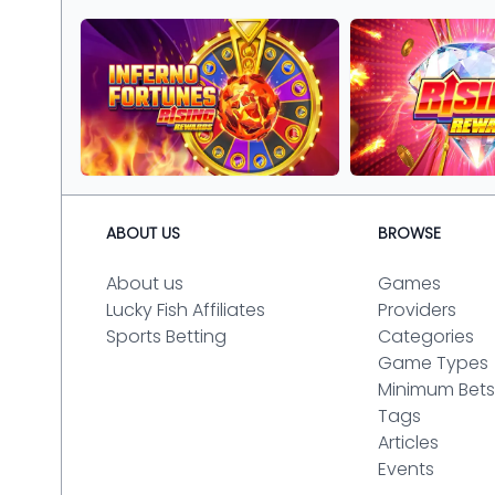
ABOUT US
BROWSE
About us
Games
Lucky Fish Affiliates
Providers
Sports Betting
Categories
Game Types
Minimum Bets
Tags
Articles
Events