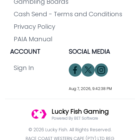
Gambling Boards
Cash Send - Terms and Conditions
Privacy Policy
PAIA Manual
ACCOUNT
SOCIAL MEDIA
Sign In
Aug 7, 2026, 9:42:38 PM
Lucky Fish
Gaming
Powered By BET Software
©
2026
Lucky Fish
. All Rights Reserved.
RACE COAST WESTERN CAPE (PTY) LTD REG