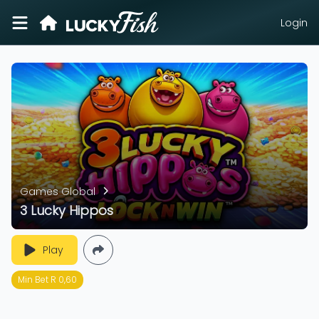
Login
Games Global
3 Lucky Hippos
Play
Min Bet R 0,60