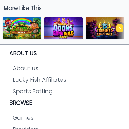
More Like This
ABOUT US
About us
Lucky Fish Affiliates
Sports Betting
BROWSE
Games