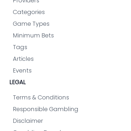
Providers
Categories
Game Types
Minimum Bets
Tags
Articles
Events
LEGAL
Terms & Conditions
Responsible Gambling
Disclaimer