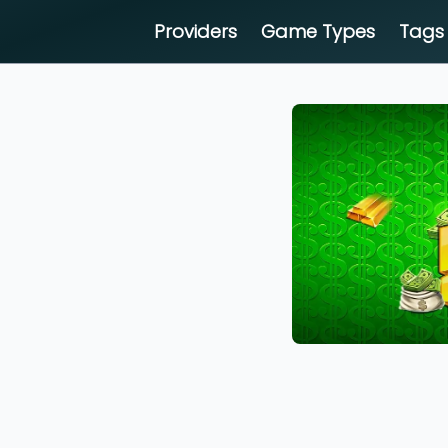
Providers
Game Types
Tags