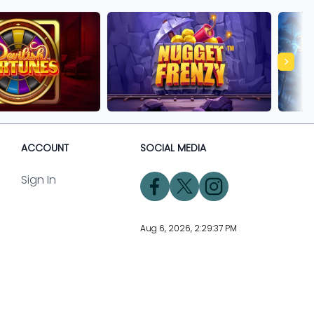
ACCOUNT
SOCIAL MEDIA
Sign In
Aug 6, 2026, 2:29:38 PM