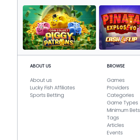
ABOUT US
BROWSE
About us
Games
Lucky Fish Affiliates
Providers
Sports Betting
Categories
Game Types
Minimum Bets
Tags
Articles
Events