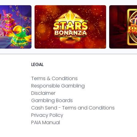
LEGAL
Terms & Conditions
Responsible Gambling
Disclaimer
Gambling Boards
Cash Send - Terms and Conditions
Privacy Policy
PAIA Manual