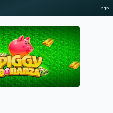
Login