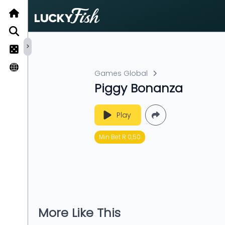
Games Global
Piggy Bonanza
Play
Min Bet R 0,50
More Like This