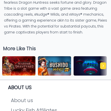
fearless Dragon Huntress seeks fortune and glory. Dragon
Tribe is a slot game with a vast game area featuring
cascading reels, xNudge® Wilds, and xWays® mechanics,
offering a gaming experience akin to its sister game, Pixies
vs Pirates. With the potential for substantial payouts, this
game captivates players from start to finish.
More Like This
ABOUT US
About us
Lucky Fish Affiliates