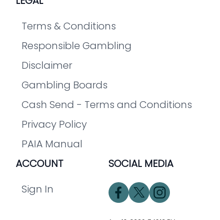
LEGAL
Terms & Conditions
Responsible Gambling
Disclaimer
Gambling Boards
Cash Send - Terms and Conditions
Privacy Policy
PAIA Manual
ACCOUNT
SOCIAL MEDIA
Sign In