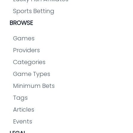
Sports Betting
BROWSE
Games
Providers
Categories
Game Types
Minimum Bets
Tags
Articles
Events