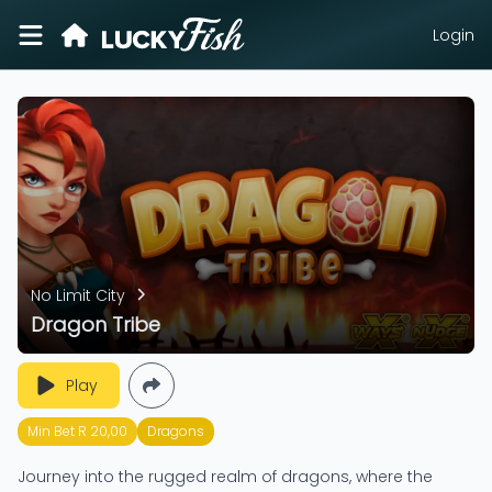
Login
No Limit City
Dragon Tribe
Play
Min Bet R 20,00
Dragons
Journey into the rugged realm of dragons, where the