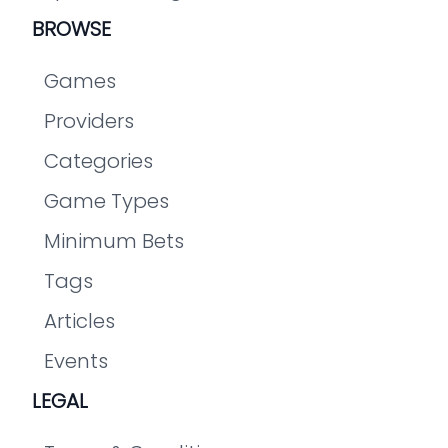
BROWSE
Games
Providers
Categories
Game Types
Minimum Bets
Tags
Articles
Events
LEGAL