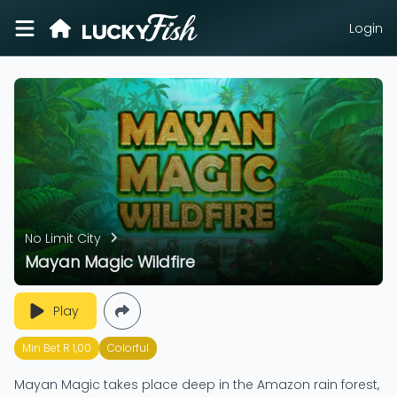
Login
No Limit City
Mayan Magic Wildfire
Play
Min Bet R 1,00
Colorful
Mayan Magic takes place deep in the Amazon rain forest,