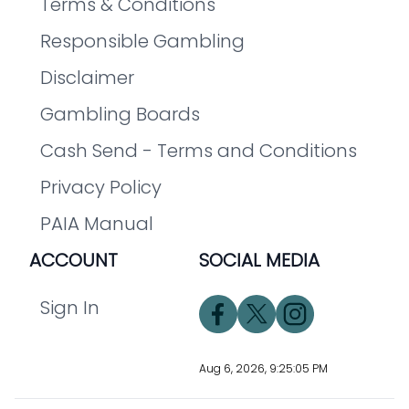
Terms & Conditions
Responsible Gambling
Disclaimer
Gambling Boards
Cash Send - Terms and Conditions
Privacy Policy
PAIA Manual
ACCOUNT
SOCIAL MEDIA
Sign In
Aug 6, 2026, 9:25:06 PM