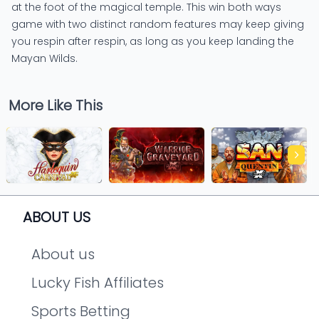
at the foot of the magical temple. This win both ways
game with two distinct random features may keep giving
you respin after respin, as long as you keep landing the
Mayan Wilds.
More Like This
ABOUT US
About us
Lucky Fish Affiliates
Sports Betting