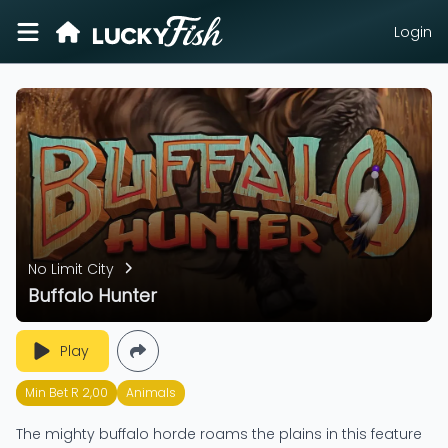
Login
No Limit City
Buffalo Hunter
Play
Min Bet R 2,00
Animals
The mighty buffalo horde roams the plains in this feature