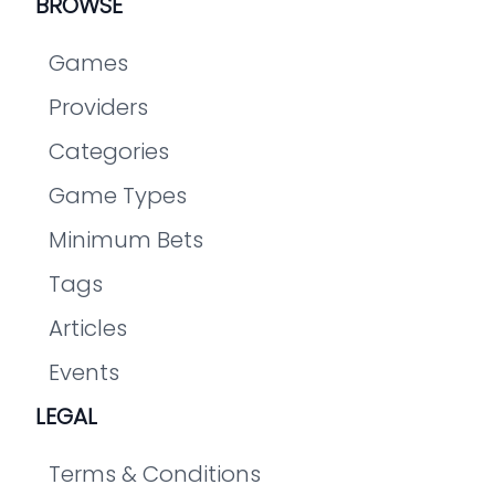
BROWSE
Games
Providers
Categories
Game Types
Minimum Bets
Tags
Articles
Events
LEGAL
Terms & Conditions