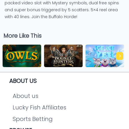
packed video slot with Mystery symbols, dual free spins
and super bonus triggered by 5 scatters. 5×4 reel area
with 40 lines. Join the Buffalo Horde!
More Like This
ABOUT US
About us
Lucky Fish Affiliates
Sports Betting