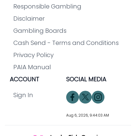
Responsible Gambling
Disclaimer
Gambling Boards
Cash Send - Terms and Conditions
Privacy Policy
PAIA Manual
ACCOUNT
SOCIAL MEDIA
Sign In
Aug 6, 2026, 9:44:03 AM