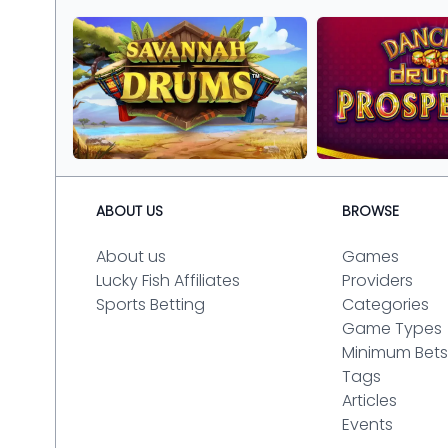
ABOUT US
BROWSE
About us
Games
Lucky Fish Affiliates
Providers
Sports Betting
Categories
Game Types
Minimum Bets
Tags
Articles
Events