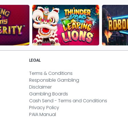
LEGAL
Terms & Conditions
Responsible Gambling
Disclaimer
Gambling Boards
Cash Send - Terms and Conditions
Privacy Policy
PAIA Manual