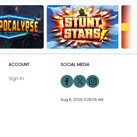
ACCOUNT
SOCIAL MEDIA
Sign In
Aug 8, 2026, 11:28:06 AM