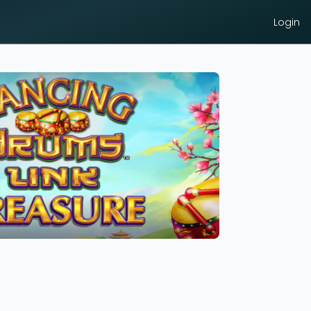
Login