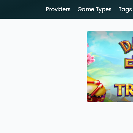
Providers
Game Types
Tags