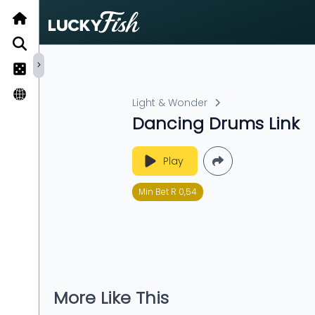
Light & Wonder
Dancing Drums Link
Play
Min Bet R 0,54
More Like This