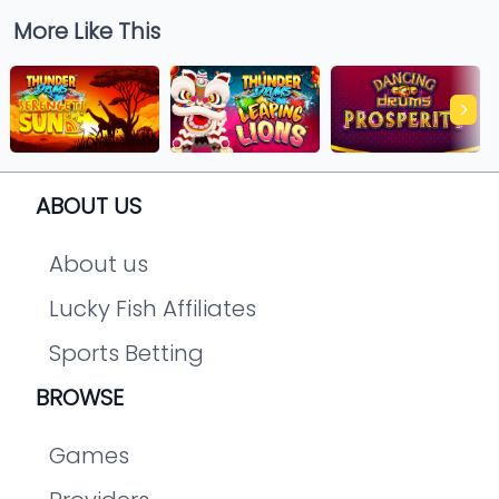
More Like This
ABOUT US
About us
Lucky Fish Affiliates
Sports Betting
BROWSE
Games