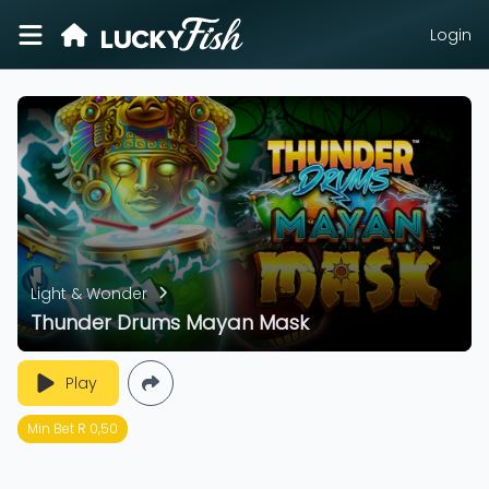
Login
Light & Wonder
Thunder Drums Mayan Mask
Play
Min Bet R 0,50