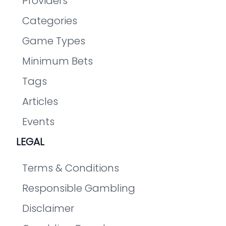
Providers
Categories
Game Types
Minimum Bets
Tags
Articles
Events
LEGAL
Terms & Conditions
Responsible Gambling
Disclaimer