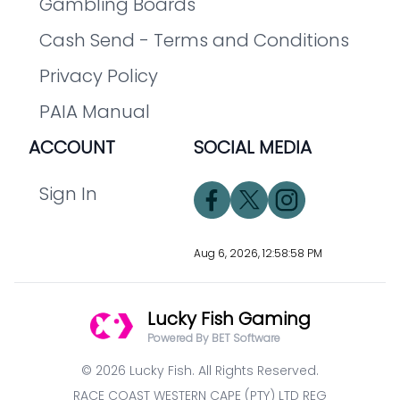
Gambling Boards
Cash Send - Terms and Conditions
Privacy Policy
PAIA Manual
ACCOUNT
SOCIAL MEDIA
Sign In
Aug 6, 2026, 12:58:58 PM
Lucky Fish
Gaming
Powered By BET Software
©
2026
Lucky Fish
. All Rights Reserved.
RACE COAST WESTERN CAPE (PTY) LTD REG