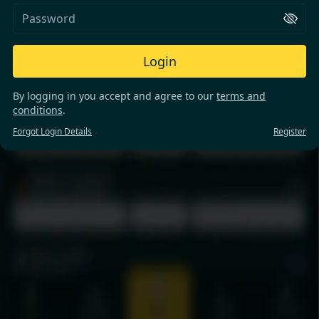
Login
By logging in you accept and agree to our
terms and
conditions
.
Forgot Login Details
Register