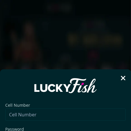
Cell Number
Password