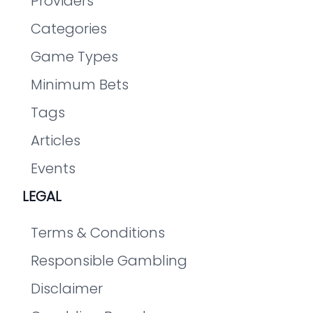
Providers
Categories
Game Types
Minimum Bets
Tags
Articles
Events
LEGAL
Terms & Conditions
Responsible Gambling
Disclaimer