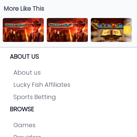
More Like This
ABOUT US
About us
Lucky Fish Affiliates
Sports Betting
BROWSE
Games