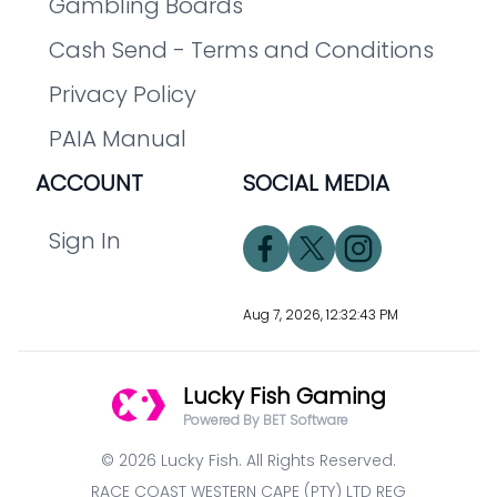
Gambling Boards
Cash Send - Terms and Conditions
Privacy Policy
PAIA Manual
ACCOUNT
SOCIAL MEDIA
Sign In
Aug 7, 2026, 12:32:43 PM
Lucky Fish
Gaming
Powered By BET Software
©
2026
Lucky Fish
. All Rights Reserved.
RACE COAST WESTERN CAPE (PTY) LTD REG