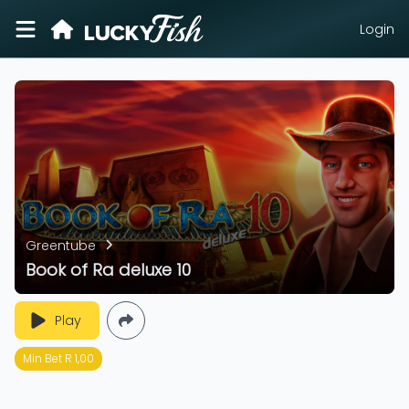
Login
Greentube
Book of Ra deluxe 10
Play
Min Bet R 1,00