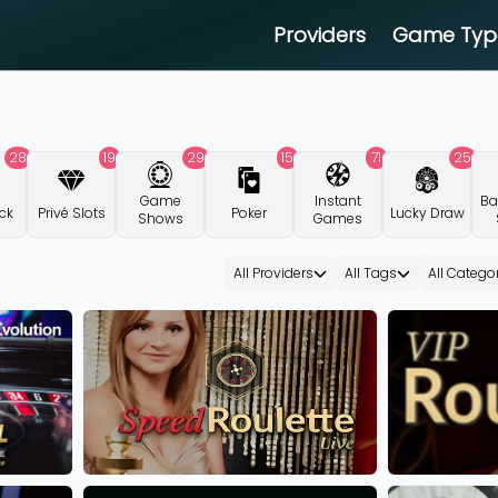
Providers
Game Typ
28
19
29
15
71
25
Game
Instant
Ba
ck
Privé Slots
Poker
Lucky Draw
Shows
Games
All Providers
All Tags
All Catego