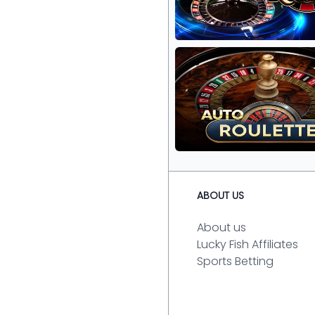
ABOUT US
About us
Lucky Fish Affiliates
Sports Betting