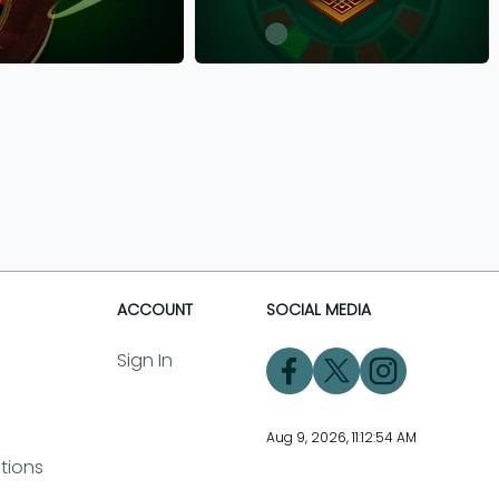
ACCOUNT
SOCIAL MEDIA
Sign In
Aug 9, 2026, 11:12:56 AM
tions