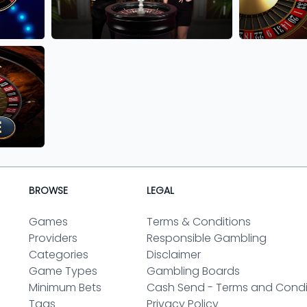
BROWSE
LEGAL
Games
Terms & Conditions
Providers
Responsible Gambling
Categories
Disclaimer
Game Types
Gambling Boards
Minimum Bets
Cash Send - Terms and Condi
Tags
Privacy Policy