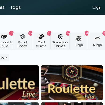
es
Tags
Login
33
15
5
17
14
ccarat &
Virtual
Card
Simulation
Bingo
Slingo
Sic Bo
Sports
Games
Games
ries