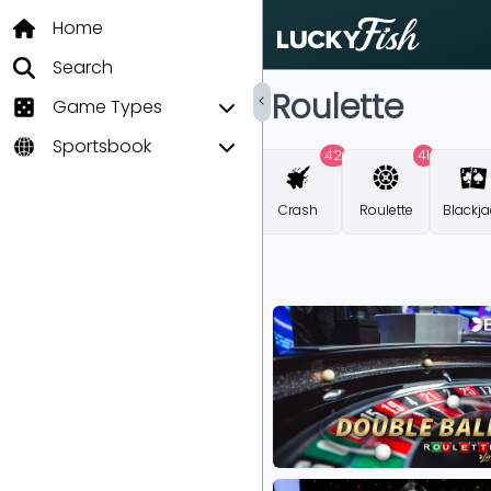
Home
Search
Roulette
Game Types
Sportsbook
3454
42
41
Slot Games
Crash
Roulette
Blackja