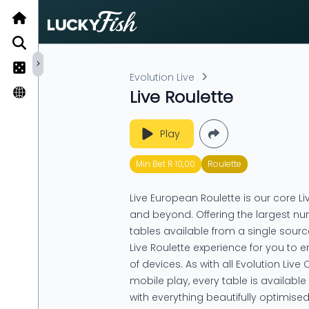
Evolution Live
Live Roulette
Play
Min Bet R 10,00
Roulette
Live European Roulette is our core L
and beyond. Offering the largest n
tables available from a single source
Live Roulette experience for you to 
of devices. As with all Evolution Li
mobile play, every table is availabl
with everything beautifully optimised