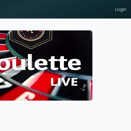
Login