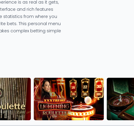
rience is as real as it gets,
interface and rich features
e statistics from where you
ite bets. This personal menu
makes complex betting simple