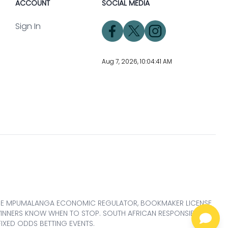
ACCOUNT
SOCIAL MEDIA
Sign In
Aug 7, 2026, 10:04:42 AM
BY THE MPUMALANGA ECONOMIC REGULATOR, BOOKMAKER LICENSE
 WINNERS KNOW WHEN TO STOP. SOUTH AFRICAN RESPONSIBLE
IXED ODDS BETTING EVENTS.