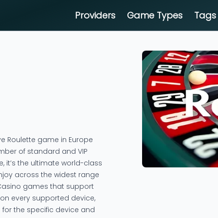
Providers
Game Types
Tags
ive Roulette game in Europe
umber of standard and VIP
, it’s the ultimate world-class
enjoy across the widest range
ve Casino games that support
e on every supported device,
 for the specific device and