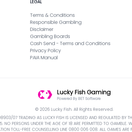
LEGAL
Terms & Conditions
Responsible Gambling
Disclaimer
Gambling Boards
Cash Send - Terms and Conditions
Privacy Policy
PAIA Manual
Lucky Fish
Gaming
Powered By BET Software
©
2026
Lucky Fish
. All Rights Reserved.
008903/07 TRADING AS LUCKY FISH IS LICENSED AND REGULATED 
025. NO PERSONS UNDER THE AGE OF 18 ARE PERMITTED TO GAMBLE.
ON TOLL-FREE COUNSELLING LINE 0800 006 008. ALL GAMES ARE F