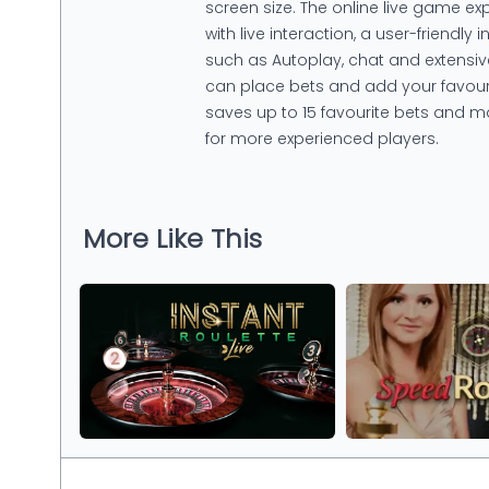
screen size. The online live game expe
with live interaction, a user-friendly 
such as Autoplay, chat and extensiv
can place bets and add your favour
saves up to 15 favourite bets and 
for more experienced players.
More Like This