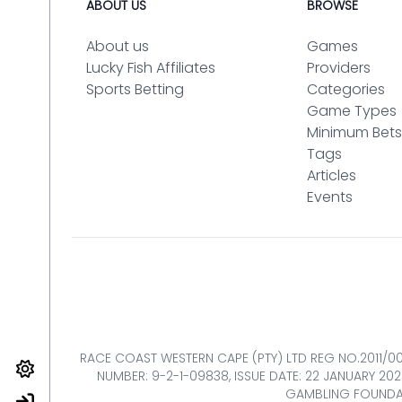
ABOUT US
BROWSE
About us
Games
Lucky Fish Affiliates
Providers
Sports Betting
Categories
Game Types
Minimum Bets
Tags
Articles
Events
RACE COAST WESTERN CAPE (PTY) LTD REG NO.2011/
NUMBER: 9-2-1-09838, ISSUE DATE: 22 JANUARY 2
GAMBLING FOUNDATI