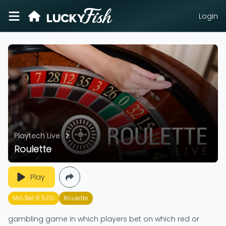
Login
Playtech Live
Roulette
Play
Min Bet R 5,00
Roulette
gambling game in which players bet on which red or