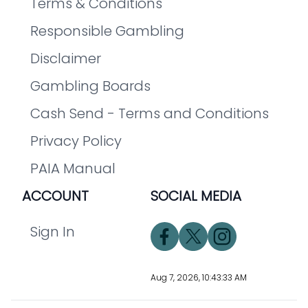
Terms & Conditions
Responsible Gambling
Disclaimer
Gambling Boards
Cash Send - Terms and Conditions
Privacy Policy
PAIA Manual
ACCOUNT
SOCIAL MEDIA
Sign In
Aug 7, 2026, 10:43:33 AM