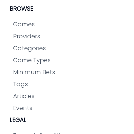
BROWSE
Games
Providers
Categories
Game Types
Minimum Bets
Tags
Articles
Events
LEGAL