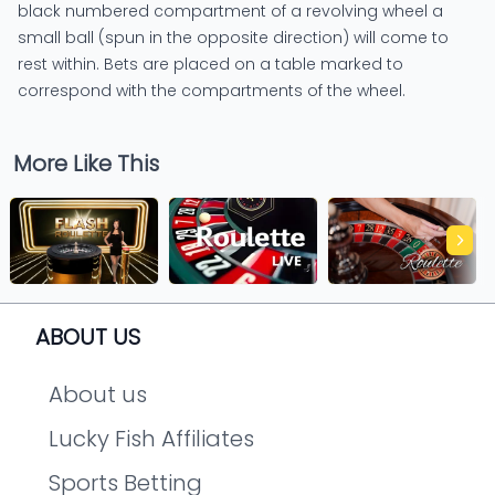
black numbered compartment of a revolving wheel a
small ball (spun in the opposite direction) will come to
rest within. Bets are placed on a table marked to
More Like This
ABOUT US
About us
Lucky Fish Affiliates
Sports Betting