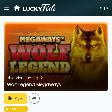
Login
Blueprint Gaming
Wolf Legend Megaways
Play
Min Bet R 1,00