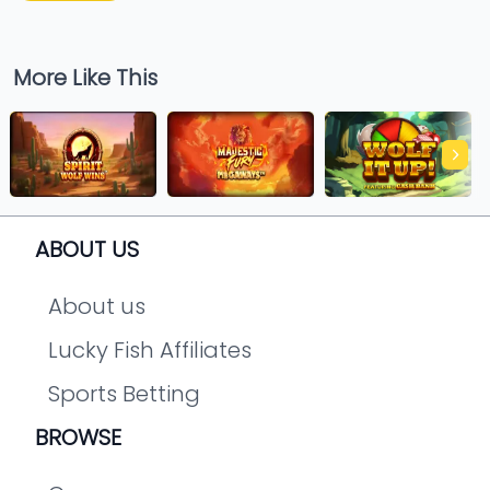
More Like This
ABOUT US
About us
Lucky Fish Affiliates
Sports Betting
BROWSE