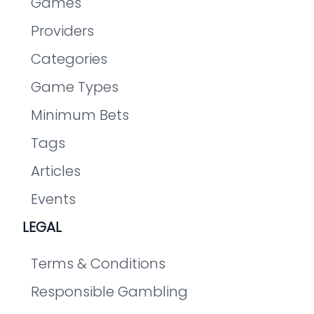
Games
Providers
Categories
Game Types
Minimum Bets
Tags
Articles
Events
LEGAL
Terms & Conditions
Responsible Gambling