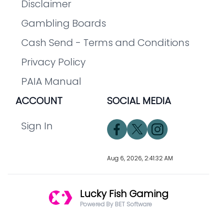
Disclaimer
Gambling Boards
Cash Send - Terms and Conditions
Privacy Policy
PAIA Manual
ACCOUNT
SOCIAL MEDIA
Sign In
Aug 6, 2026, 2:41:32 AM
Lucky Fish
Gaming
Powered By BET Software