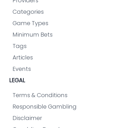
Providers
Categories
Game Types
Minimum Bets
Tags
Articles
Events
LEGAL
Terms & Conditions
Responsible Gambling
Disclaimer