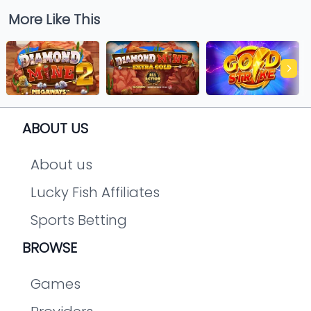
More Like This
ABOUT US
About us
Lucky Fish Affiliates
Sports Betting
BROWSE
Games