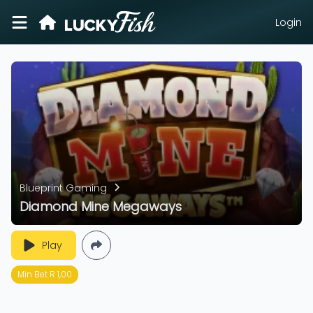
Login
Blueprint Gaming
Diamond Mine Megaways
Play
Min Bet R 1,00