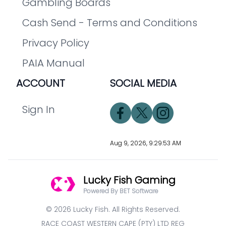
Gambling Boards
Cash Send - Terms and Conditions
Privacy Policy
PAIA Manual
ACCOUNT
SOCIAL MEDIA
Sign In
Aug 9, 2026, 9:29:53 AM
Lucky Fish
Gaming
Powered By BET Software
©
2026
Lucky Fish
. All Rights Reserved.
RACE COAST WESTERN CAPE (PTY) LTD REG