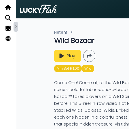
Netent
Wild Bazaar
Play
Min Bet R 1,00
Wild
Come One! Come all, to the Wild Ba
spices, colorful fabrics, bric-a-brac
Bazaar™ takes players on a Wild Spi
before. This 5-reel, 4-row video slot 
Stacked Wilds, Colossal Wilds, Linked 
each one hidden in a colorful chest
that special hidden treasure. Visit t