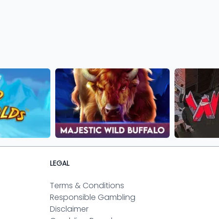
LEGAL
Terms & Conditions
Responsible Gambling
Disclaimer