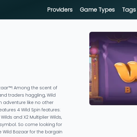
Providers
Game Types
Tags
zaar™! Among the scent of
 and traders haggling, Wild
n adventure like no other
features 4 Wild Spin features:
Wilds and X2 Multiplier Wilds,
 symbol. So come looking for
he Wild Bazaar for the bargain