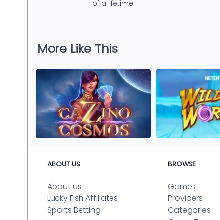
of a lifetime!
More Like This
ABOUT US
BROWSE
About us
Games
Lucky Fish Affiliates
Providers
Sports Betting
Categories