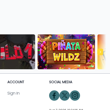
ACCOUNT
SOCIAL MEDIA
Sign In