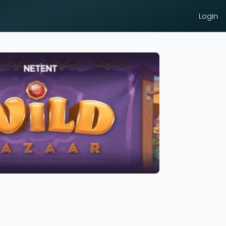
Login