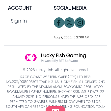
ACCOUNT
SOCIAL MEDIA
Sign In
Aug 9, 2026, 10:27:00 AM
Lucky Fish
Gaming
Powered By BET Software
©
2026
Lucky Fish
. All Rights Reserved.
RACE COAST WESTERN CAPE (PTY) LTD REG
NO.2011/008903/07 TRADING AS LUCKY FISH IS LICENSED AND
REGULATED BY THE MPUMALANGA ECONOMIC REGULATOR,
BOOKMAKER LICENSE NUMBER: 9-2-1-09838, ISSUE DATE: 22
JANUARY 2025. NO PERSONS UNDER THE AGE OF 18 ARE
PERMITTED TO GAMBLE. WINNERS KNOW WHEN TO STOP.
SOUTH AFRICAN RESPONSIBLE GAMBLING FOUNDATION TOLL-