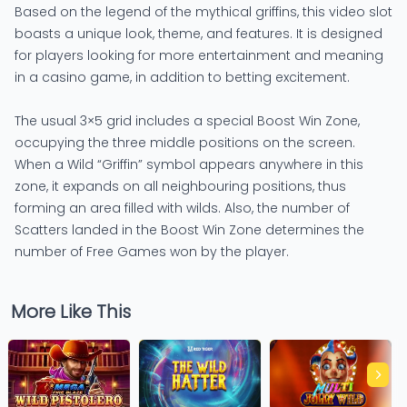
Based on the legend of the mythical griffins, this video slot
boasts a unique look, theme, and features. It is designed
for players looking for more entertainment and meaning
in a casino game, in addition to betting excitement.
The usual 3×5 grid includes a special Boost Win Zone,
occupying the three middle positions on the screen.
When a Wild “Griffin” symbol appears anywhere in this
zone, it expands on all neighbouring positions, thus
forming an area filled with wilds. Also, the number of
Scatters landed in the Boost Win Zone determines the
number of Free Games won by the player.
More Like This