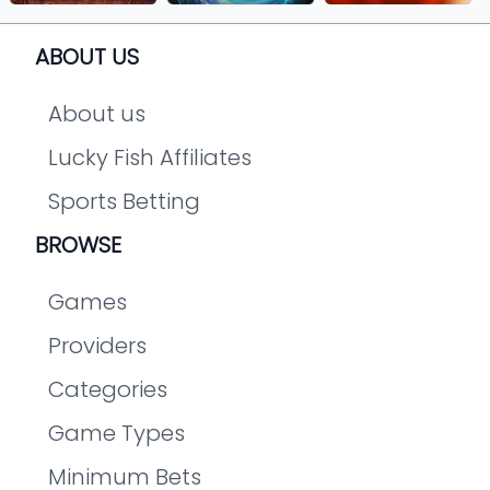
ABOUT US
About us
Lucky Fish Affiliates
Sports Betting
BROWSE
Games
Providers
Categories
Game Types
Minimum Bets