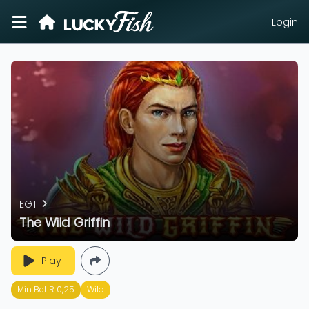
Login
EGT
The Wild Griffin
Play
Min Bet R 0,25
Wild