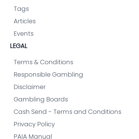
Tags
Articles
Events
LEGAL
Terms & Conditions
Responsible Gambling
Disclaimer
Gambling Boards
Cash Send - Terms and Conditions
Privacy Policy
PAIA Manual