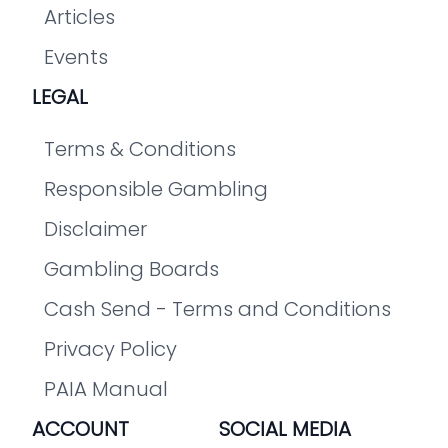
Articles
Events
LEGAL
Terms & Conditions
Responsible Gambling
Disclaimer
Gambling Boards
Cash Send - Terms and Conditions
Privacy Policy
PAIA Manual
ACCOUNT
SOCIAL MEDIA