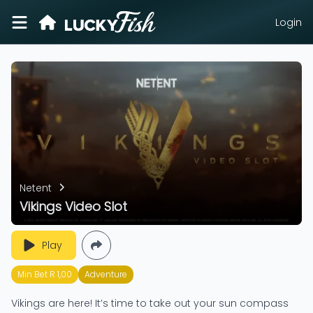
Login
Netent
Vikings Video Slot
Play
Min Bet R 1,00
Adventure
Vikings are here! It’s time to take out your sun compass