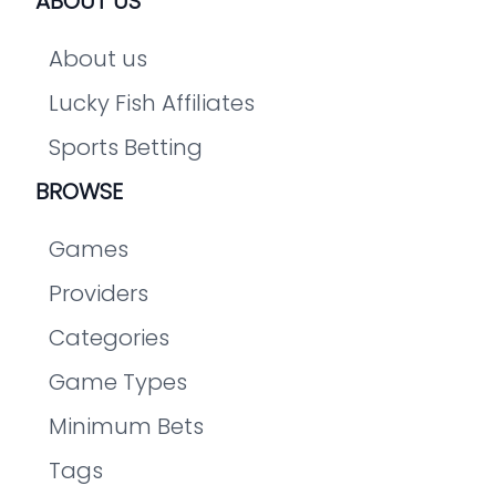
ABOUT US
About us
Lucky Fish Affiliates
Sports Betting
BROWSE
Games
Providers
Categories
Game Types
Minimum Bets
Tags