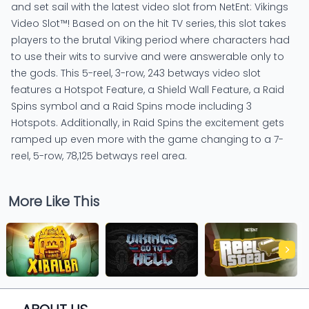
and set sail with the latest video slot from NetEnt: Vikings
Video Slot™! Based on on the hit TV series, this slot takes
players to the brutal Viking period where characters had
to use their wits to survive and were answerable only to
the gods. This 5-reel, 3-row, 243 betways video slot
features a Hotspot Feature, a Shield Wall Feature, a Raid
Spins symbol and a Raid Spins mode including 3
Hotspots. Additionally, in Raid Spins the excitement gets
ramped up even more with the game changing to a 7-
reel, 5-row, 78,125 betways reel area.
More Like This