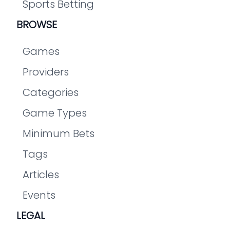
Sports Betting
BROWSE
Games
Providers
Categories
Game Types
Minimum Bets
Tags
Articles
Events
LEGAL