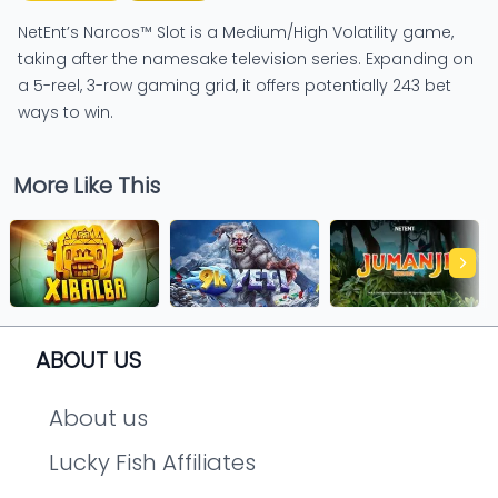
NetEnt’s Narcos™ Slot is a Medium/High Volatility game,
taking after the namesake television series. Expanding on
a 5-reel, 3-row gaming grid, it offers potentially 243 bet
ways to win.
More Like This
ABOUT US
About us
Lucky Fish Affiliates