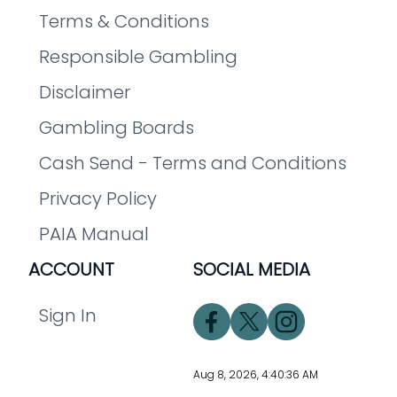
Terms & Conditions
Responsible Gambling
Disclaimer
Gambling Boards
Cash Send - Terms and Conditions
Privacy Policy
PAIA Manual
ACCOUNT
SOCIAL MEDIA
Sign In
Aug 8, 2026, 4:40:36 AM