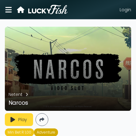
Login
Netent
Narcos
Play
Min Bet R 1,00
Adventure