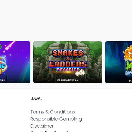
LEGAL
Terms & Conditions
Responsible Gambling
Disclaimer