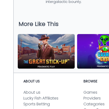
intergalactic bounty.
More Like This
ABOUT US
BROWSE
About us
Games
Lucky Fish Affiliates
Providers
Sports Betting
Categories