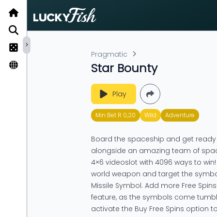
Pragmatic
Star Bounty
Play
Min Bet R 0,20
Wild
Adventure
Board the spaceship and get ready
alongside an amazing team of space 
4×6 videoslot with 4096 ways to win! 
world weapon and target the symbols
Missile Symbol. Add more Free Spins 
feature, as the symbols come tumbl
activate the Buy Free Spins option t