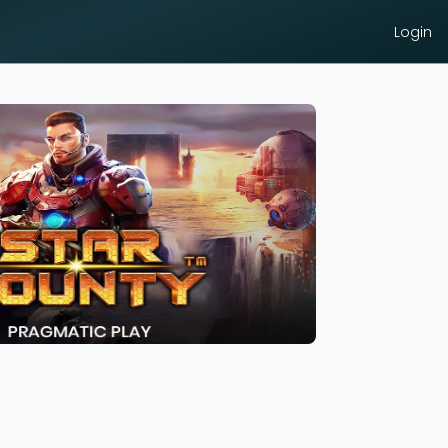
Login