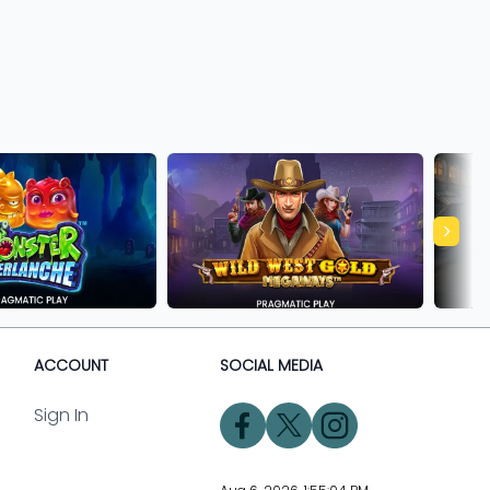
ACCOUNT
SOCIAL MEDIA
Sign In