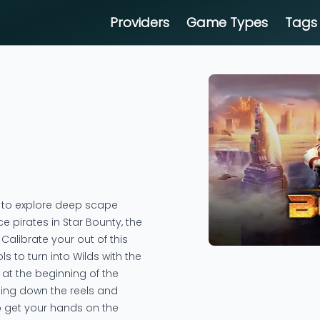
Providers
Game Types
Tags
 to explore deep scape
pirates in Star Bounty, the
Calibrate your out of this
 to turn into Wilds with the
at the beginning of the
ing down the reels and
o get your hands on the