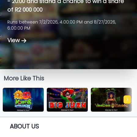
- 20:00 and stand a chance to win a share
of R2 000 000
Runs between
7/2/2026, 4:00:00 PM
and
8/27/2026,
6:00:00 PM
View
More Like This
ABOUT US