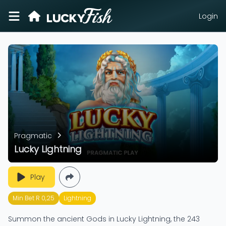
Login
Pragmatic
Lucky Lightning
Play
Min Bet R 0,25
Lightning
Summon the ancient Gods in Lucky Lightning, the 243