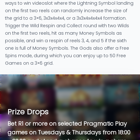
ways to win videoslot where the Lightning Symbol landing
on the first two reels can randomly increase the size of
the grid to a 3×6, 3x3x4x4x4, or a 3x3x4x4x4x4 formation.
Trigger the Wild Respin and Collect round with two Wilds
on the first two reels, hit as many Money Symbols as
possible, and win a respin of reels 3, 4, and 5 if the sixth
one is full of Money Symbols. The Gods also offer a Free
Spins mode, during which you can enjoy up to 50 Free
Games on a 3×6 grid.
Prize Drops
Bet R1 or more on selected Pragmatic Play
games on Tuesdays & Thursdays from 18:00