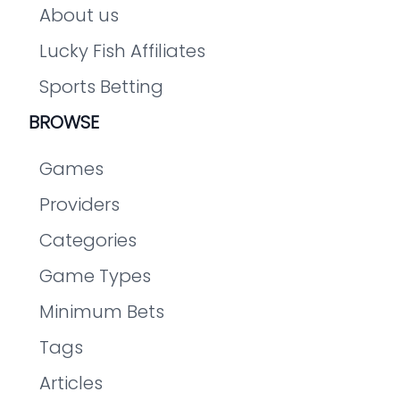
About us
Lucky Fish Affiliates
Sports Betting
BROWSE
Games
Providers
Categories
Game Types
Minimum Bets
Tags
Articles