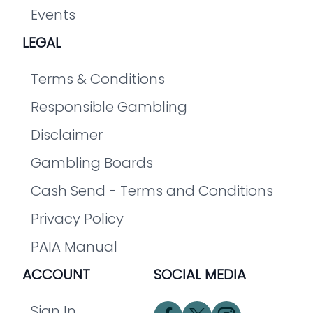
Events
LEGAL
Terms & Conditions
Responsible Gambling
Disclaimer
Gambling Boards
Cash Send - Terms and Conditions
Privacy Policy
PAIA Manual
ACCOUNT
SOCIAL MEDIA
Sign In