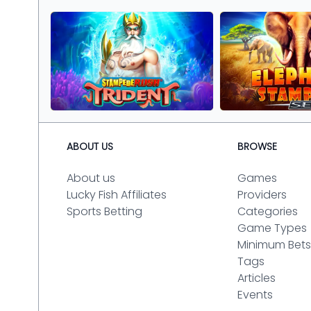
ABOUT US
BROWSE
About us
Games
Lucky Fish Affiliates
Providers
Sports Betting
Categories
Game Types
Minimum Bet
Tags
Articles
Events