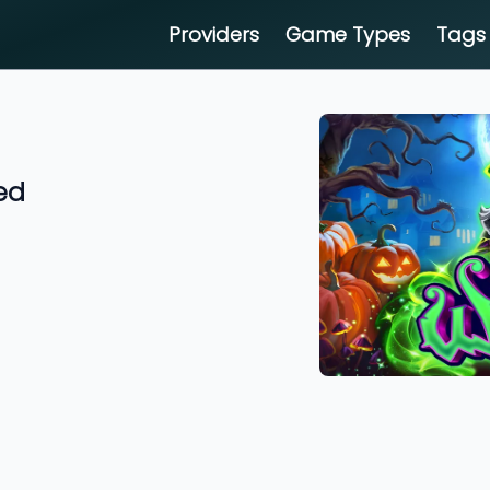
Providers
Game Types
Tags
ed