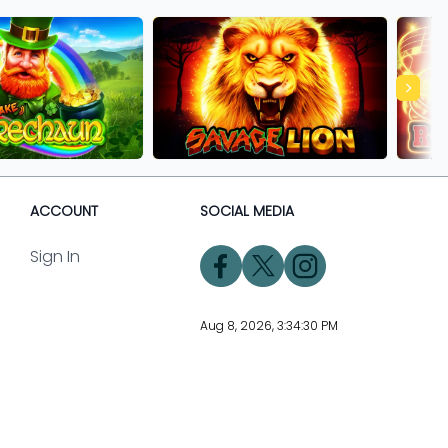
ACCOUNT
SOCIAL MEDIA
Sign In
Aug 8, 2026, 3:34:31 PM