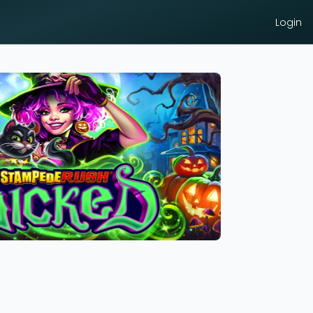
Login