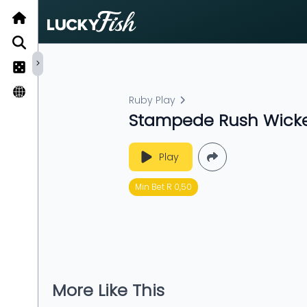
Ruby Play
Stampede Rush Wick
Play
Min Bet R 0,50
More Like This