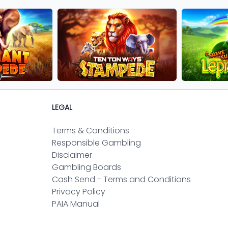
LEGAL
Terms & Conditions
Responsible Gambling
Disclaimer
Gambling Boards
s
Cash Send - Terms and Conditions
Privacy Policy
PAIA Manual